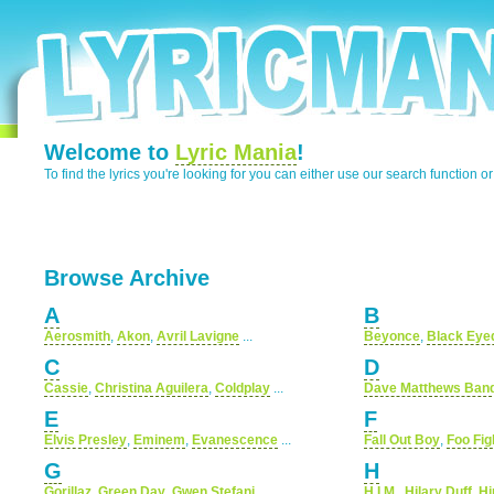
Welcome to
Lyric Mania
!
To find the lyrics you're looking for you can either use our search function o
Browse Archive
A
B
Aerosmith
,
Akon
,
Avril Lavigne
...
Beyonce
,
Black Eye
C
D
Cassie
,
Christina Aguilera
,
Coldplay
...
Dave Matthews Ban
E
F
Elvis Presley
,
Eminem
,
Evanescence
...
Fall Out Boy
,
Foo Fig
G
H
Gorillaz
,
Green Day
,
Gwen Stefani
...
H.I.M.
,
Hilary Duff
,
Hi