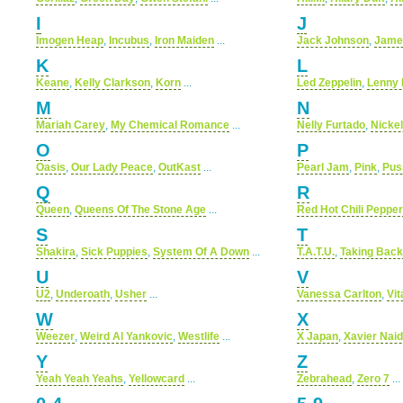
I
J
Imogen Heap
,
Incubus
,
Iron Maiden
...
Jack Johnson
,
Jame
K
L
Keane
,
Kelly Clarkson
,
Korn
...
Led Zeppelin
,
Lenny 
M
N
Mariah Carey
,
My Chemical Romance
...
Nelly Furtado
,
Nicke
O
P
Oasis
,
Our Lady Peace
,
OutKast
...
Pearl Jam
,
Pink
,
Pus
Q
R
Queen
,
Queens Of The Stone Age
...
Red Hot Chili Peppe
S
T
Shakira
,
Sick Puppies
,
System Of A Down
...
T.A.T.U.
,
Taking Bac
U
V
U2
,
Underoath
,
Usher
...
Vanessa Carlton
,
Vi
W
X
Weezer
,
Weird Al Yankovic
,
Westlife
...
X Japan
,
Xavier Nai
Y
Z
Yeah Yeah Yeahs
,
Yellowcard
...
Zebrahead
,
Zero 7
...