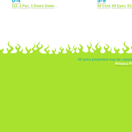
0-4
5-9
112
,
2 Pac
,
3 Doors Down
...
50 Cent
,
69 Eyes
,
91
All lyrics presented may be copyri
Privacy P