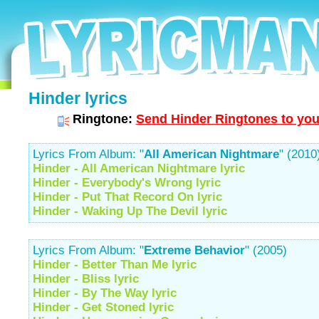
Hinder lyrics
Ringtone:
Send Hinder Ringtones to you
Lyrics From Album: "
All American Nightmare
" (2010
Hinder - All American Nightmare lyric
Hinder - Everybody's Wrong lyric
Hinder - Put That Record On lyric
Hinder - Waking Up The Devil lyric
Lyrics From Album: "
Extreme Behavior
" (2005)
Hinder - Better Than Me lyric
Hinder - Bliss lyric
Hinder - By The Way lyric
Hinder - Get Stoned lyric