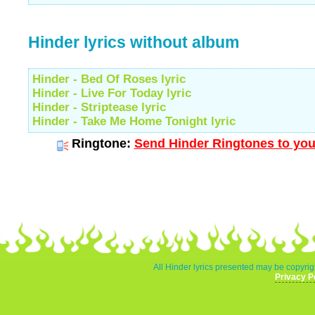
Hinder lyrics without album
Hinder - Bed Of Roses lyric
Hinder - Live For Today lyric
Hinder - Striptease lyric
Hinder - Take Me Home Tonight lyric
Ringtone:
Send Hinder Ringtones to you
All Hinder lyrics presented may be copyrigh
Privacy P