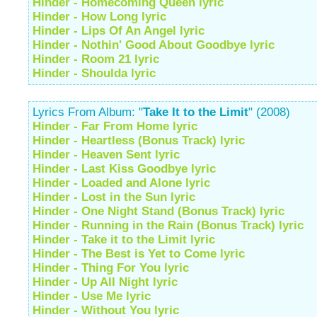
Hinder - Homecoming Queen lyric
Hinder - How Long lyric
Hinder - Lips Of An Angel lyric
Hinder - Nothin' Good About Goodbye lyric
Hinder - Room 21 lyric
Hinder - Shoulda lyric
Lyrics From Album: "
Take It to the Limit
" (2008)
Hinder - Far From Home lyric
Hinder - Heartless (Bonus Track) lyric
Hinder - Heaven Sent lyric
Hinder - Last Kiss Goodbye lyric
Hinder - Loaded and Alone lyric
Hinder - Lost in the Sun lyric
Hinder - One Night Stand (Bonus Track) lyric
Hinder - Running in the Rain (Bonus Track) lyric
Hinder - Take it to the Limit lyric
Hinder - The Best is Yet to Come lyric
Hinder - Thing For You lyric
Hinder - Up All Night lyric
Hinder - Use Me lyric
Hinder - Without You lyric