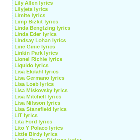
Lily Allen lyrics
Lilyjets lyrics
Limite lyrics
Limp Bizkit lyrics
Linda Bengtzing lyrics
Linda Eder lyrics
Lindsay Lohan lyrics
Line Ginie lyrics
Linkin Park lyrics
Lionel Richie lyrics
Liquido lyrics
Lisa Ekdahl lyrics
Lisa Germano lyrics
Lisa Loeb lyrics
Lisa Miskovsky lyrics
Lisa Mitchell lyrics
Lisa Nilsson lyrics
Lisa Stansfield lyrics
LIT lyrics
Lita Ford lyrics
Lito Y Polaco lyrics
Little Birdy lyrics