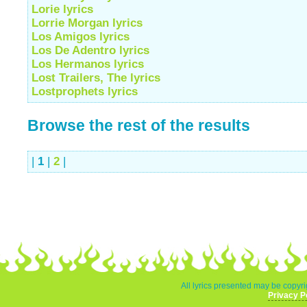
Lorie lyrics
Lorrie Morgan lyrics
Los Amigos lyrics
Los De Adentro lyrics
Los Hermanos lyrics
Lost Trailers, The lyrics
Lostprophets lyrics
Browse the rest of the results
|
1
|
2
|
All lyrics presented may be copyri
Privacy P