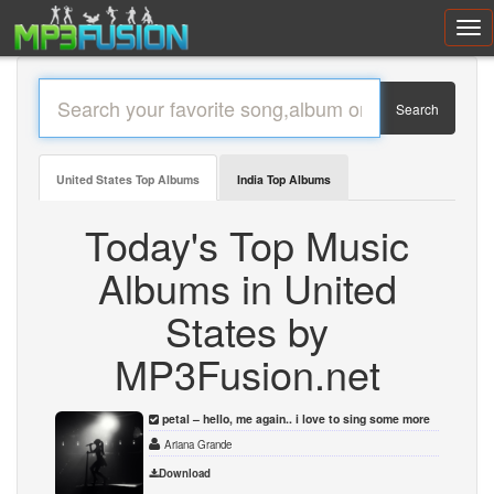
Toggl
navig
Search
United States Top Albums
India Top Albums
Today's Top Music
Albums in United
States by
MP3Fusion.net
petal – hello, me again.. i love to sing some more
Ariana Grande
Download