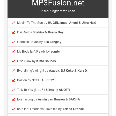
MP3Fusion.net
United Kingdom top chart..
Movin' To The Sun by
HUGEL, Imael Angel & Ultra Naté
Dai Dai by
Shakira & Burna Boy
Choosin' Texas by
Ella Langley
My Body Isn't Ready by
sombr
Rise Slow by
Kimo Sounds
Everything's Alright by
Azteck, DJ Koko & Kurt D
Boston by
STELLA LEFTY
Talk To You (feat. 54 Ultra) by
ANOTR
Everlasting by
Armin van Buuren & SACHA
hate that i made you love me by
Ariana Grande