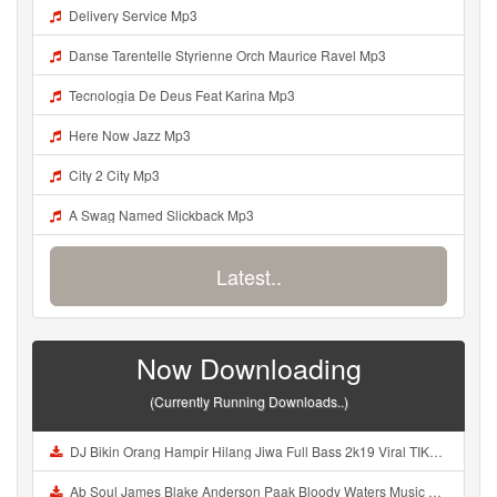
Delivery Service Mp3
Danse Tarentelle Styrienne Orch Maurice Ravel Mp3
Tecnologia De Deus Feat Karina Mp3
Here Now Jazz Mp3
City 2 City Mp3
A Swag Named Slickback Mp3
Latest..
Now Downloading
(Currently Running Downloads..)
DJ Bikin Orang Hampir Hilang Jiwa Full Bass 2k19 Viral TIKTOK Mp3
Ab Soul James Blake Anderson Paak Bloody Waters Music Video Mp3