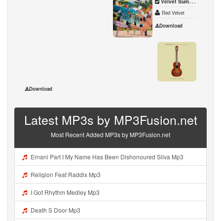
Velvet Summer - Summer Mini Album - EP
Red Velvet
Download
50 Ye
Vince G
Download
Latest MP3s by MP3Fusion.net
Most Recent Added MP3s by MP3Fusion.net
Ernani Part I My Name Has Been Dishonoured Silva Mp3
Religion Feat Raddix Mp3
I Got Rhythm Medley Mp3
Death S Door Mp3