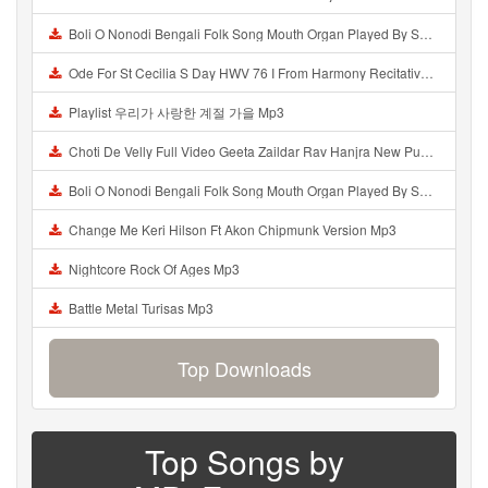
Boli O Nonodi Bengali Folk Song Mouth Organ Played By Swastik Kundu Mp3
Ode For St Cecilia S Day HWV 76 I From Harmony Recitativo Mp3
Playlist 우리가 사랑한 계절 가을 Mp3
Choti De Velly Full Video Geeta Zaildar Rav Hanjra New Punjabi Songs 2019 Saaz Records Mp3
Boli O Nonodi Bengali Folk Song Mouth Organ Played By Swastik Kundu Mp3
Change Me Keri Hilson Ft Akon Chipmunk Version Mp3
Nightcore Rock Of Ages Mp3
Battle Metal Turisas Mp3
Top Downloads
Top Songs by