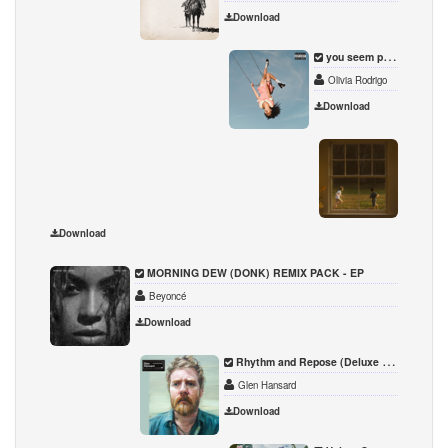
Download
you seem pretty sad for a girl so in love
Olivia Rodrigo
Download
The Gr
Noah 
Download
MORNING DEW (DONK) REMIX PACK - EP
Beyoncé
Download
Rhythm and Repose (Deluxe Edition)
Glen Hansard
Download