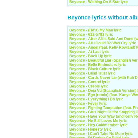
Beyonce - Wishing On A Star lyric
Beyonce lyrics without al
Beyonce - (He's) My Man lyric
Beyonce - 632-5792 lyric
Beyonce - After All Is Said And Done (w
Beyonce - All I Could Do Was Cry lyric
Beyonce - Angel (feat. Kelly Rowland) l
Beyonce - At Last lyric
Beyonce - Back Up lyric
Beyonce - Beautiful Liar (Spanglish Vers
Beyonce - Bello Embustero lyric
Beyonce - Black Culture lyric
Beyonce - Blind Trust lyric
Beyonce - Cards Never Lie (with Rah Di
Beyonce - Control lyric
Beyonce - Creole lyric
Beyonce - Deja Vu (Spanglish Version) [*
Beyonce - Ego (remix) (feat. Kanye West
Beyonce - Everything I Do lyric
Beyonce - Fever lyric
Beyonce - Fighting Temptation (feat. Fre
Beyonce - Girls Night Out/or Stopping Ca
Beyonce - Have Your Way (and Kelly Ro
Beyonce - He Still Loves Me lyric
Beyonce - Hey Goldmember lyric
Beyonce - Honesty lyric
Beyonce - I Can't Take No More lyric