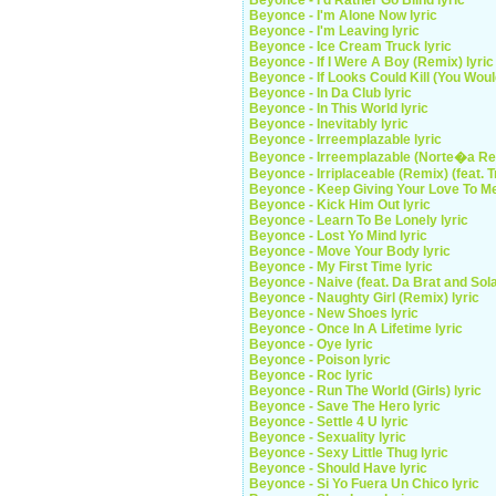
Beyonce - I'd Rather Go Blind lyric
Beyonce - I'm Alone Now lyric
Beyonce - I'm Leaving lyric
Beyonce - Ice Cream Truck lyric
Beyonce - If I Were A Boy (Remix) lyric
Beyonce - If Looks Could Kill (You Woul
Beyonce - In Da Club lyric
Beyonce - In This World lyric
Beyonce - Inevitably lyric
Beyonce - Irreemplazable lyric
Beyonce - Irreemplazable (Norte�a Rem
Beyonce - Irriplaceable (Remix) (feat. Tr
Beyonce - Keep Giving Your Love To Me
Beyonce - Kick Him Out lyric
Beyonce - Learn To Be Lonely lyric
Beyonce - Lost Yo Mind lyric
Beyonce - Move Your Body lyric
Beyonce - My First Time lyric
Beyonce - Naive (feat. Da Brat and Sola
Beyonce - Naughty Girl (Remix) lyric
Beyonce - New Shoes lyric
Beyonce - Once In A Lifetime lyric
Beyonce - Oye lyric
Beyonce - Poison lyric
Beyonce - Roc lyric
Beyonce - Run The World (Girls) lyric
Beyonce - Save The Hero lyric
Beyonce - Settle 4 U lyric
Beyonce - Sexuality lyric
Beyonce - Sexy Little Thug lyric
Beyonce - Should Have lyric
Beyonce - Si Yo Fuera Un Chico lyric