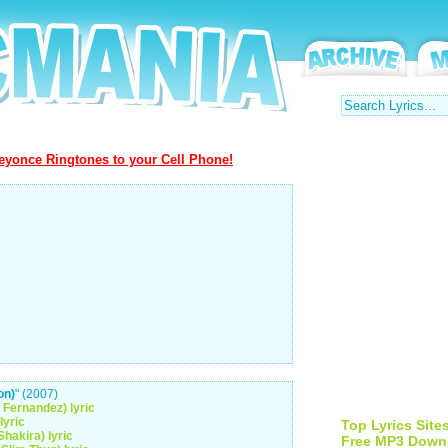
yonce Ringtones to your Cell Phone!
on)
" (2007)
 Fernandez) lyric
lyric
Top Lyrics Site
Shakira) lyric
Free MP3 Down