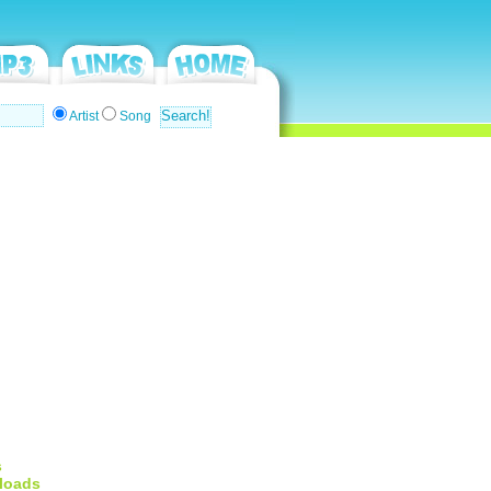
Artist
Song
s
loads