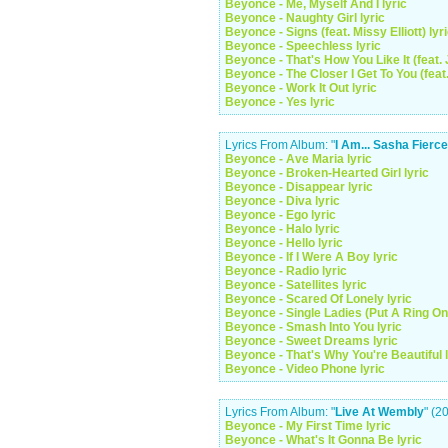
Beyonce - Me, Myself And I lyric
Beyonce - Naughty Girl lyric
Beyonce - Signs (feat. Missy Elliott) lyr
Beyonce - Speechless lyric
Beyonce - That's How You Like It (feat. 
Beyonce - The Closer I Get To You (feat
Beyonce - Work It Out lyric
Beyonce - Yes lyric
Lyrics From Album: "
I Am... Sasha Fierce
Beyonce - Ave Maria lyric
Beyonce - Broken-Hearted Girl lyric
Beyonce - Disappear lyric
Beyonce - Diva lyric
Beyonce - Ego lyric
Beyonce - Halo lyric
Beyonce - Hello lyric
Beyonce - If I Were A Boy lyric
Beyonce - Radio lyric
Beyonce - Satellites lyric
Beyonce - Scared Of Lonely lyric
Beyonce - Single Ladies (Put A Ring On I
Beyonce - Smash Into You lyric
Beyonce - Sweet Dreams lyric
Beyonce - That's Why You're Beautiful l
Beyonce - Video Phone lyric
Lyrics From Album: "
Live At Wembly
" (2
Beyonce - My First Time lyric
Beyonce - What's It Gonna Be lyric