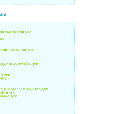
bum
ith Marc Nelson) lyric
yric
ion) (feat. Sasha) lyric
gga and Wyclef Jean) lyric
] lyric
) lyric
e, MC Lyte and Missy Elliott) lyric
lling lyric
wland) lyric