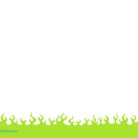
of Beyonce.