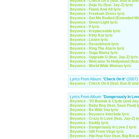
Beyonce - Check On It (feat. Bun B and 
Beyonce - Deja Vu (feat. Jay-Z) lyric
Beyonce - Flaws And All lyric
Beyonce - Freakum Dress lyric
Beyonce - Get Me Bodied (Extended Mix
Beyonce - Green Light lyric
Beyonce - If lyric
Beyonce - Irreplaceable lyric
Beyonce - Kitty Kat lyric
Beyonce - Listen lyric
Beyonce - Resentment lyric
Beyonce - Ring The Alarm lyric
Beyonce - Suga Mama lyric
Beyonce - Upgrade U (feat. Jay-Z) lyric
Beyonce - Welcome To Hollywood (feat. 
Beyonce - World Wide Woman lyric
Lyrics From Album: "
Check On It
" (2007)
Beyonce - Check On It (feat. Bun B and 
Lyrics From Album: "
Dangerously In Lov
Beyonce - '03 Bonnie & Clyde (and Jay-
Beyonce - Baby Boy (feat. Sean Paul) l
Beyonce - Be With You lyric
Beyonce - Beyonce Interlude lyric
Beyonce - Crazy In Love (feat. Jay-Z) ly
Beyonce - Daddy lyric
Beyonce - Dangerously In Love 2 lyric
Beyonce - Gift From Virgo lyric
Beyonce - Hip Hop Star (feat. Big Boi a