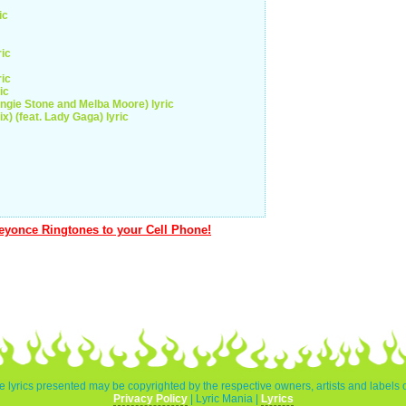
ic
ric
ric
ic
gie Stone and Melba Moore) lyric
) (feat. Lady Gaga) lyric
yonce Ringtones to your Cell Phone!
e lyrics presented may be copyrighted by the respective owners, artists and labels 
Privacy Policy
| Lyric Mania |
Lyrics