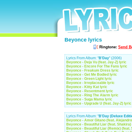
Beyonce lyrics
Ringtone:
Send Be
Lyrics From Album: "
B'Day
" (2006)
Beyonce - Deja Vu (feat. Jay-Z) lyric
Beyonce - Encore For The Fans lyric
Beyonce - Freakum Dress lyric
Beyonce - Get Me Bodied lyric
Beyonce - Green Light lyric
Beyonce - Irreplaceable lyric
Beyonce - Kitty Kat lyric
Beyonce - Resentment lyric
Beyonce - Ring The Alarm lyric
Beyonce - Suga Mama lyric
Beyonce - Upgrade U (feat. Jay-Z) lyric
Lyrics From Album: "
B'Day (Deluxe Editi
Beyonce - Amor Gitano (feat. Alejandro
Beyonce - Beautiful Liar (feat. Shakira) 
Beyonce - Beautiful Liar (Remix) (feat. 