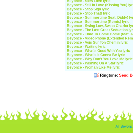
Beyonce - Slow Love lyric
Beyonce - Still In Love (Kissing You) lyr
Beyonce - Stop Sign lyric
Beyonce - Stop That! lyric
Beyonce - Summertime (feat. Diddy) ly
Beyonce - Summertime (Remix) lyric
Beyonce - Swing Low, Sweet Chariot ly
Beyonce - The Last Great Seduction lyr
Beyonce - Time To Come Home (feat. An
Beyonce - Video Phone (Extended Remix
Beyonce - Vois Sur Ton Chemin lyric
Beyonce - Waiting lyric
Beyonce - What's Good With You lyric
Beyonce - What's It Gonna Be lyric
Beyonce - Why Don't You Love Me lyric
Beyonce - Wishing On A Star lyric
Beyonce - Woman Like Me lyric
Ringtone:
Send Be
All Beyonc