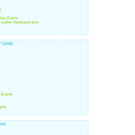
ic
Jay-Z) lyric
. Luther Vandross) lyric
" (2008)
t) lyric
yric
004)