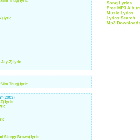
Slim Thug) lyric
Song Lyrics
Free MP3 Albu
Music Lyrics
Lyrics Search
) lyric
Mp3 Download
Jay-Z) lyric
Slim Thug) lyric
e
" (2003)
Z) lyric
yric
ric
nd Sleepy Brown) lyric