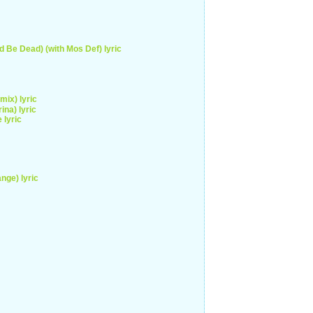
d Be Dead) (with Mos Def) lyric
ix) lyric
ina) lyric
 lyric
nge) lyric