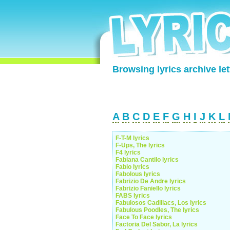
Browsing lyrics archive let
A
B
C
D
E
F
G
H
I
J
K
L
F-T-M lyrics
F-Ups, The lyrics
F4 lyrics
Fabiana Cantilo lyrics
Fabio lyrics
Fabolous lyrics
Fabrizio De Andre lyrics
Fabrizio Faniello lyrics
FABS lyrics
Fabulosos Cadillacs, Los lyrics
Fabulous Poodles, The lyrics
Face To Face lyrics
Factoria Del Sabor, La lyrics