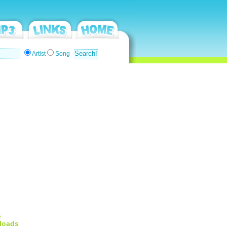
Artist
Song
s
loads