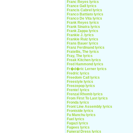
Franc Reyes lyrics
France Gall lyrics
Francis Cabrel lyrics
Franco Battiato lyrics
Franco De Vita lyrics
Frank Reyes lyrics
Frank Sinatra lyrics
Frank Zappa lyrics
Frankie J. lyrics
Frankie Ruiz lyrics
Frans Bauer lyrics
Franz Ferdinand lyrics
Fratellis, The lyrics
Fray, The lyrics
Freak Kitchen lyrics
Fred Hammond lyrics
Fr�d�ric Lerner lyrics
Fredric lyrics
Freedom Call lyrics
Freestyle lyrics
Freezepop lyrics
Frente! lyrics
Frenzal Rhomb lyrics
From First To Last lyrics
Fronda lyrics
Front Line Assembly lyrics
Frontside lyrics
Fu Manchu lyrics
Fuel lyrics
Fugazi lyrics
Fugees lyrics
Funeral Dress lyrics