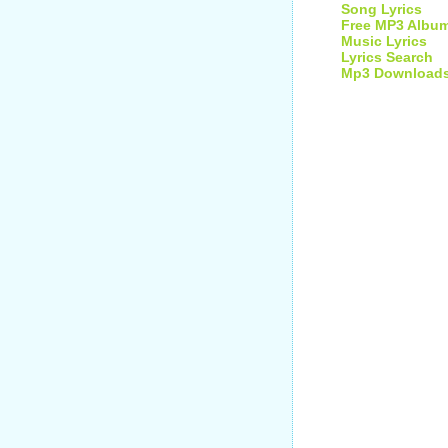
Song Lyrics
Free MP3 Albu
Music Lyrics
Lyrics Search
Mp3 Download