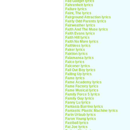
Fad Gadget lyrics
Fahrenheit lyrics
Failure lyrics
Faint, The lyrics
Fairground Attraction lyrics
Fairly Odd Parents lyrics
Fairweather lyrics
Faith And The Muse lyrics
Faith Evans lyrics
Faith Hill lyrics
Faith No More lyrics
Faithless lyrics
Faker lyrics
Faktion lyrics
Falamansa lyrics
Falco lyrics
Falconer lyrics
Fall Out Boy lyrics
Falling Up lyrics
Fame lyrics
Fame Academy lyrics
Fame Factory lyrics
Fame Musical lyrics
Family Force 5 lyrics
Family Guy lyrics
Fanny Lu lyrics
Fantasia Barrino lyrics
Fantastic Plastic Machine lyrics
Farin Urlaub lyrics
Faron Young lyrics
Fastball lyrics
Fat Joe lyrics