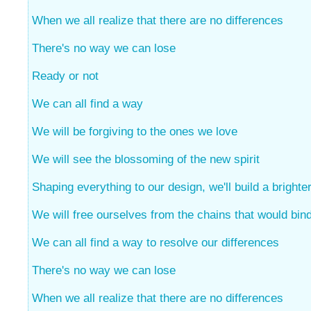
When we all realize that there are no differences
There's no way we can lose
Ready or not
We can all find a way
We will be forgiving to the ones we love
We will see the blossoming of the new spirit
Shaping everything to our design, we'll build a brighter
We will free ourselves from the chains that would bin
We can all find a way to resolve our differences
There's no way we can lose
When we all realize that there are no differences