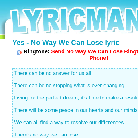
Yes - No Way We Can Lose lyric
Ringtone:
Send No Way We Can Lose Ringto
Phone!
There can be no answer for us all
There can be no stopping what is ever changing
Living for the perfect dream, it's time to make a resol
There will be some peace in our hearts and our minds
We can all find a way to resolve our differences
There's no way we can lose