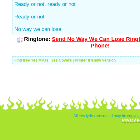
Ready or not, ready or not
Ready or not
No way we can lose
Ringtone:
Send No Way We Can Lose Ringto
Phone!
Find free Yes MP3s
|
Yes Covers
|
Printer friendly version
All Yes lyrics presented may be copyrigh
Privacy P