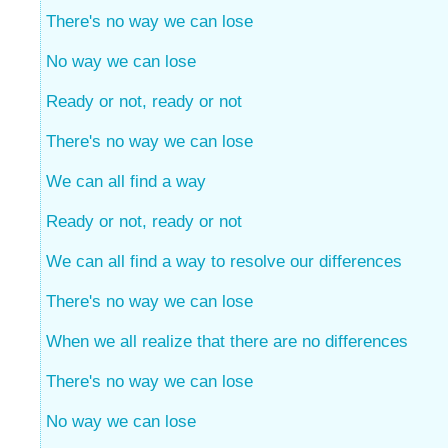
There's no way we can lose
No way we can lose
Ready or not, ready or not
There's no way we can lose
We can all find a way
Ready or not, ready or not
We can all find a way to resolve our differences
There's no way we can lose
When we all realize that there are no differences
There's no way we can lose
No way we can lose