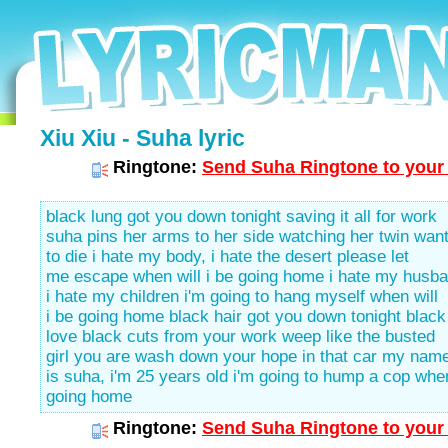
Xiu Xiu - Suha lyric
Ringtone:
Send Suha Ringtone to your 
black lung got you down tonight saving it all for work
suha pins her arms to her side watching her twin wan
to die i hate my body, i hate the desert please let
me escape when will i be going home i hate my husba
i hate my children i'm going to hang myself when will
i be going home black hair got you down tonight black
love black cuts from your work weep like the busted
girl you are wash down your hope in that car my nam
is suha, i'm 25 years old i'm going to hump a cop when
going home
Ringtone:
Send Suha Ringtone to your 