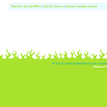
Find free Xiu Xiu MP3s
|
Xiu Xiu Covers
|
Printer friendly version
All Xiu Xiu lyrics presented may be copyrigh
Privacy P