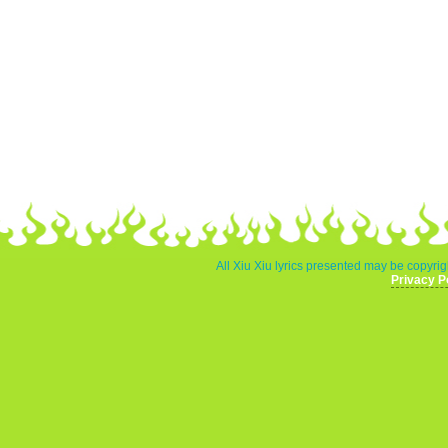
All Xiu Xiu lyrics presented may be copyrigh
Privacy P