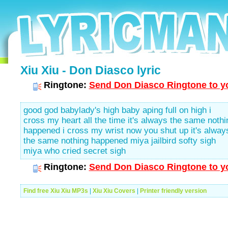
Xiu Xiu - Don Diasco lyric
Ringtone:
Send Don Diasco Ringtone to yo
good god babylady's high baby aping full on high i
cross my heart all the time it's always the same nothi
happened i cross my wrist now you shut up it's alway
the same nothing happened miya jailbird softy sigh
miya who cried secret sigh
Ringtone:
Send Don Diasco Ringtone to yo
Find free Xiu Xiu MP3s
|
Xiu Xiu Covers
|
Printer friendly version