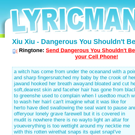
Xiu Xiu - Dangerous You Shouldn't Be
Ringtone:
Send Dangerous You Shouldn't Be
your Cell Phone!
a witch has come from under the oceanand with a poi
and sharp fingersnatched my baby by the crook of he
jawand hooked her breath awayand bloated and cut h
soft,dearest skin and faceher hair has gone from blac
to greenshe used to complain when I usedtoo much w
to wash her hairI can't imagine what it was like for
herto have died swallowing the seaI want to pause an
offeryour lonely grave farewell but it is covered in
mudit is nowhere there is no wayto light an altar for
youeverything is too wettight around my necktie me
with this rotten wirethat snaps its quiet snapI've