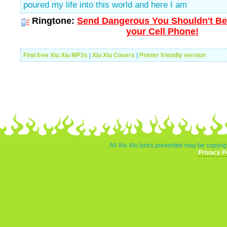
poured my life into this world and here I am
Ringtone:
Send Dangerous You Shouldn't Be
your Cell Phone!
Find free Xiu Xiu MP3s
|
Xiu Xiu Covers
|
Printer friendly version
All Xiu Xiu lyrics presented may be copyrigh
Privacy P