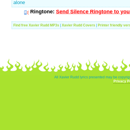
alone
Ringtone:
Send Silence Ringtone to you
Find free Xavier Rudd MP3s
|
Xavier Rudd Covers
|
Printer friendly ver
All Xavier Rudd lyrics presented may be copyrigh
Privacy P