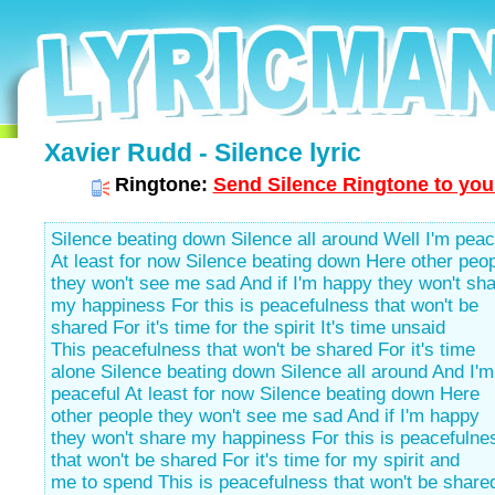
Xavier Rudd - Silence lyric
Ringtone:
Send Silence Ringtone to you
Silence beating down Silence all around Well I'm peac
At least for now Silence beating down Here other peo
they won't see me sad And if I'm happy they won't sh
my happiness For this is peacefulness that won't be
shared For it's time for the spirit It's time unsaid
This peacefulness that won't be shared For it's time
alone Silence beating down Silence all around And I'm
peaceful At least for now Silence beating down Here
other people they won't see me sad And if I'm happy
they won't share my happiness For this is peacefulne
that won't be shared For it's time for my spirit and
me to spend This is peacefulness that won't be shared