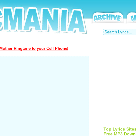
Mother Ringtone to your Cell Phone!
Top Lyrics Site
Free MP3 Down