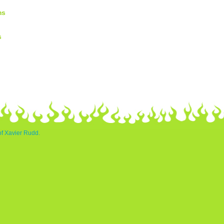
ms
s
of Xavier Rudd.