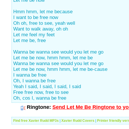
Let me be now
Hmm hmm, let me because
I want to be free now
Oh oh, free to see, yeah well
Want to walk away, oh oh
Let me feel my feet
Let me be, free
Wanna be wanna see would you let me go
Let me be now, hmm hmm, let me be
Wanna be wanna see would you let me go
Let me be now, hmm hmm, let me be-cause
I wanna be free
Oh, I wanna be free
Yeah I said, I said, I said, I said
Free free now, free to see
Oh, cos I, wanna be free
Ringtone:
Send Let Me Be Ringtone to yo
Find free Xavier Rudd MP3s
|
Xavier Rudd Covers
|
Printer friendly ver