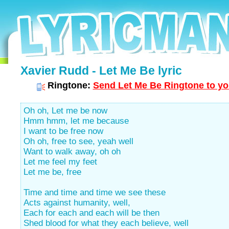
Xavier Rudd - Let Me Be lyric
Ringtone:
Send Let Me Be Ringtone to yo
Oh oh, Let me be now
Hmm hmm, let me because
I want to be free now
Oh oh, free to see, yeah well
Want to walk away, oh oh
Let me feel my feet
Let me be, free
Time and time and time we see these
Acts against humanity, well,
Each for each and each will be then
Shed blood for what they each believe, well