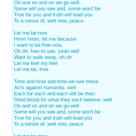
On and on and on we go well,
Some will you see and, some won't be
True for you and truth will lead you
To a sense of, well now, peace
Let me be now
Hmm hmm, let me because
I want to be free now,
Oh oh, free to see, yeah well
Want to walk away, oh oh
Let me feel my feet
Let me be, free
Time and time and time we see these
Acts against humanity, well
Each for each and each will be then
Shed blood for what they each believe, well
On and on and on we go well
Some will you see and, some won't be
True for you and truth will lead you
To a sense of, well now, peace