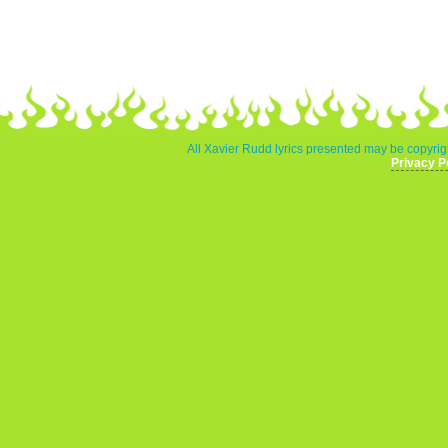
All Xavier Rudd lyrics presented may be copyrigh
Privacy P