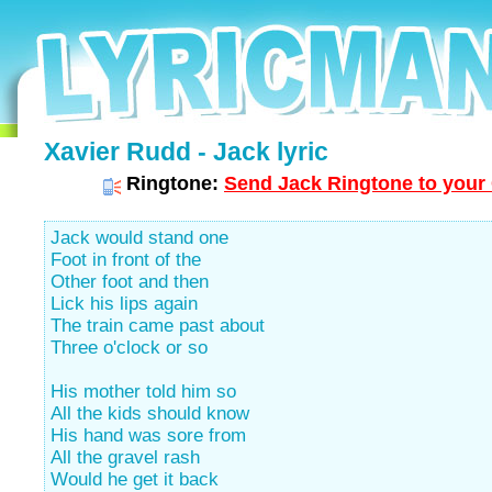
Xavier Rudd - Jack lyric
Ringtone:
Send Jack Ringtone to your 
Jack would stand one
Foot in front of the
Other foot and then
Lick his lips again
The train came past about
Three o'clock or so
His mother told him so
All the kids should know
His hand was sore from
All the gravel rash
Would he get it back