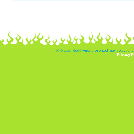
All Xavier Rudd lyrics presented may be copyrigh
Privacy P