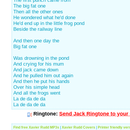
The first punch came from
The big fat one
Then all the other ones
He wondered what he'd done
He'd end up in the little frog pond
Beside the railway line
And then one day the
Big fat one
Was drowning in the pond
And crying for his mum
And jack came down
And he pulled him out again
And then he put his hands
Over his simple head
And all the frogs went
La de da de da
La de da de da
Ringtone:
Send Jack Ringtone to your 
Find free Xavier Rudd MP3s
|
Xavier Rudd Covers
|
Printer friendly ver