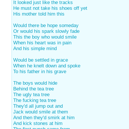
It looked just like the tracks
He must not take his shoes off yet
His mother told him this
Would there be hope someday
Or would his spark slowly fade
This the boy who would smile
When his heart was in pain
And his simple mind
Would be settled in grace
When he knelt down and spoke
To his father in his grave
The boys would hide
Behind the tea tree
The ugly tea tree
The fucking tea tree
They'd all jump out and
Jack would smile at them
And then they'd smirk at him
And kick stones at him