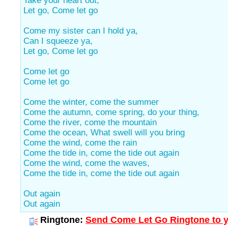
Take your heart out,
Let go, Come let go
Come my sister can I hold ya,
Can I squeeze ya,
Let go, Come let go
Come let go
Come let go
Come the winter, come the summer
Come the autumn, come spring, do your thing,
Come the river, come the mountain
Come the ocean, What swell will you bring
Come the wind, come the rain
Come the tide in, come the tide out again
Come the wind, come the waves,
Come the tide in, come the tide out again
Out again
Out again
Ringtone:
Send Come Let Go Ringtone to y