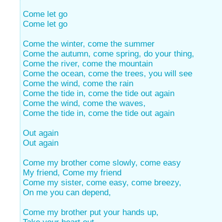
Come let go
Come let go
Come the winter, come the summer
Come the autumn, come spring, do your thing,
Come the river, come the mountain
Come the ocean, come the trees, you will see
Come the wind, come the rain
Come the tide in, come the tide out again
Come the wind, come the waves,
Come the tide in, come the tide out again
Out again
Out again
Come my brother come slowly, come easy
My friend, Come my friend
Come my sister, come easy, come breezy,
On me you can depend,
Come my brother put your hands up,