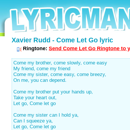
Xavier Rudd - Come Let Go lyric
Ringtone:
Send Come Let Go Ringtone to y
Come my brother, come slowly, come easy
My friend, come my friend
Come my sister, come easy, come breezy,
On me, you can depend.
Come my brother put your hands up,
Take your heart out,
Let go, Come let go
Come my sister can I hold ya,
Can I squeeze ya,
Let go, Come let go