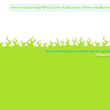
Find free Xavier Rudd MP3s
|
Xavier Rudd Covers
|
Printer friendly ver
All Xavier Rudd lyrics presented may be copyrigh
Privacy P