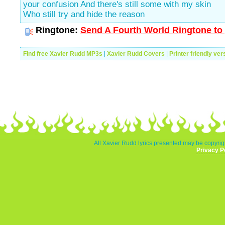
your confusion And there's still some with my skin
Who still try and hide the reason
Ringtone:
Send A Fourth World Ringtone to 
Find free Xavier Rudd MP3s
|
Xavier Rudd Covers
|
Printer friendly ver
All Xavier Rudd lyrics presented may be copyrigh
Privacy P