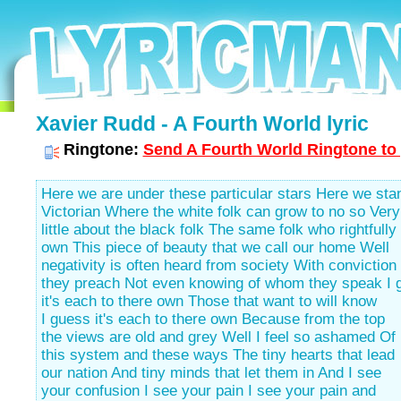
Xavier Rudd - A Fourth World lyric
Ringtone:
Send A Fourth World Ringtone to 
Here we are under these particular stars Here we sta
Victorian Where the white folk can grow to no so Very
little about the black folk The same folk who rightfully
own This piece of beauty that we call our home Well
negativity is often heard from society With conviction
they preach Not even knowing of whom they speak I 
it's each to there own Those that want to will know
I guess it's each to there own Because from the top
the views are old and grey Well I feel so ashamed Of
this system and these ways The tiny hearts that lead
our nation And tiny minds that let them in And I see
your confusion I see your pain I see your pain and