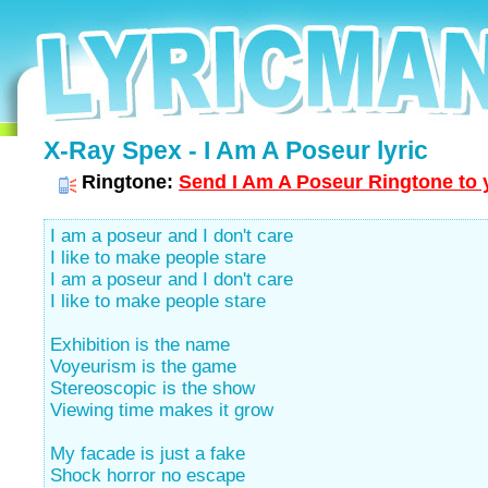
X-Ray Spex - I Am A Poseur lyric
Ringtone:
Send I Am A Poseur Ringtone to 
I am a poseur and I don't care
I like to make people stare
I am a poseur and I don't care
I like to make people stare
Exhibition is the name
Voyeurism is the game
Stereoscopic is the show
Viewing time makes it grow
My facade is just a fake
Shock horror no escape