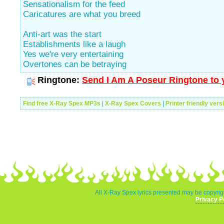
Sensationalism for the feed
Caricatures are what you breed
Anti-art was the start
Establishments like a laugh
Yes we're very entertaining
Overtones can be betraying
Ringtone:
Send I Am A Poseur Ringtone to 
Find free X-Ray Spex MP3s
|
X-Ray Spex Covers
|
Printer friendly vers
All X-Ray Spex lyrics presented may be copyrigh
Privacy P