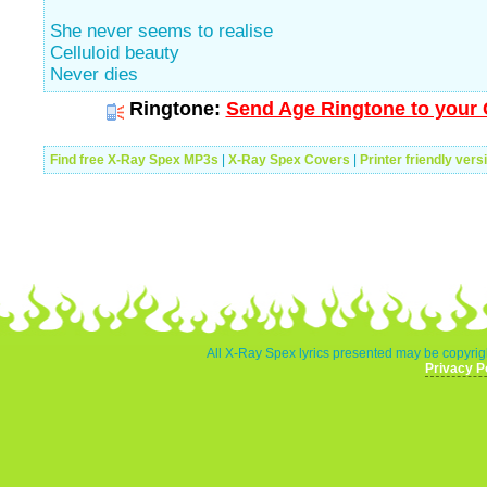
She never seems to realise
Celluloid beauty
Never dies
Ringtone:
Send Age Ringtone to your 
Find free X-Ray Spex MP3s
|
X-Ray Spex Covers
|
Printer friendly vers
All X-Ray Spex lyrics presented may be copyrigh
Privacy P