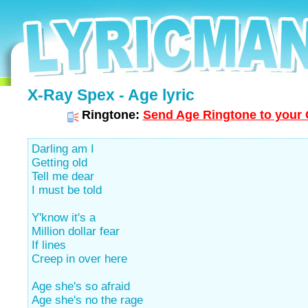
X-Ray Spex - Age lyric
Ringtone:
Send Age Ringtone to your 
Darling am I
Getting old
Tell me dear
I must be told
Y'know it's a
Million dollar fear
If lines
Creep in over here
Age she's so afraid
Age she's no the rage