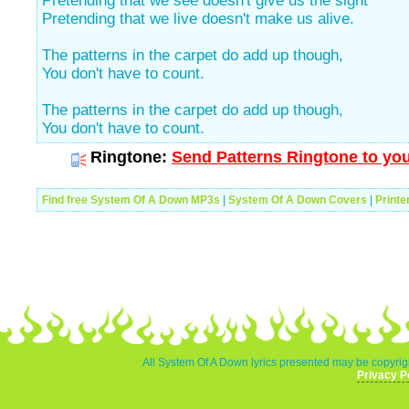
Pretending that we see doesn't give us the sight
Pretending that we live doesn't make us alive.
The patterns in the carpet do add up though,
You don't have to count.
The patterns in the carpet do add up though,
You don't have to count.
Ringtone:
Send Patterns Ringtone to you
Find free System Of A Down MP3s
|
System Of A Down Covers
|
Printe
All System Of A Down lyrics presented may be copyrigh
Privacy P