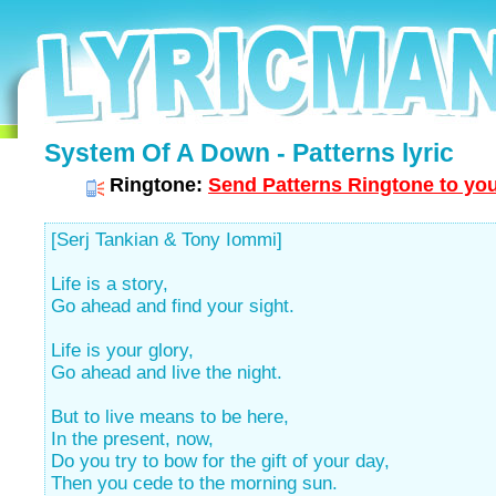
System Of A Down - Patterns lyric
Ringtone:
Send Patterns Ringtone to you
[Serj Tankian & Tony Iommi]
Life is a story,
Go ahead and find your sight.
Life is your glory,
Go ahead and live the night.
But to live means to be here,
In the present, now,
Do you try to bow for the gift of your day,
Then you cede to the morning sun.