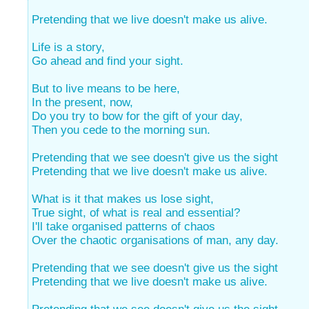
Pretending that we live doesn't make us alive.
Life is a story,
Go ahead and find your sight.
But to live means to be here,
In the present, now,
Do you try to bow for the gift of your day,
Then you cede to the morning sun.
Pretending that we see doesn't give us the sight
Pretending that we live doesn't make us alive.
What is it that makes us lose sight,
True sight, of what is real and essential?
I'll take organised patterns of chaos
Over the chaotic organisations of man, any day.
Pretending that we see doesn't give us the sight
Pretending that we live doesn't make us alive.