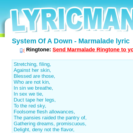
System Of A Down - Marmalade lyric
Ringtone:
Send Marmalade Ringtone to yo
Stretching, filing,
Against her skin,
Blessed are those,
Who are not kin,
In sin we breathe,
In sex we tie,
Duct tape her legs,
To the red sky,
Foolsome flesh allowances,
The pansies raided the pantry of,
Gathering dreams, promiscuous,
Delight, deny not the flavor,