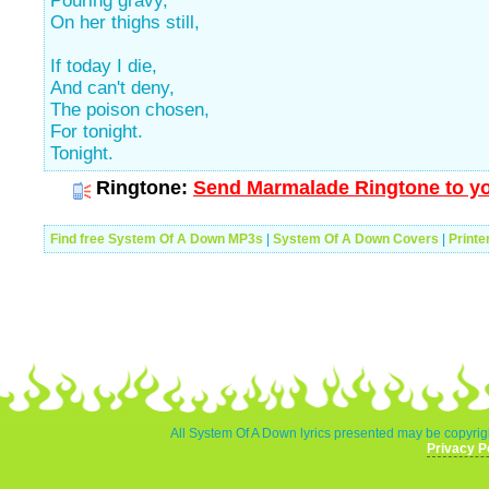
Pouring gravy,
On her thighs still,
If today I die,
And can't deny,
The poison chosen,
For tonight.
Tonight.
Ringtone:
Send Marmalade Ringtone to yo
Find free System Of A Down MP3s
|
System Of A Down Covers
|
Printe
All System Of A Down lyrics presented may be copyrigh
Privacy P