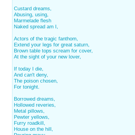
Custard dreams,
Abusing, using,
Marmelade flesh
Naked spread am I,
Actors of the tragic fanthom,
Extend your legs for great saturn,
Brown table tops scream for cover,
At the sight of your new lover,
If today I die,
And can't deny,
The poison chosen,
For tonight.
Borrowed dreams,
Hollowed reveries,
Metal pillows,
Pewter yellows,
Furry roadkill,
House on the hill,