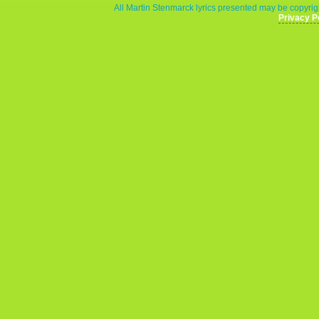
All Martin Stenmarck lyrics presented may be copyrigh
Privacy P