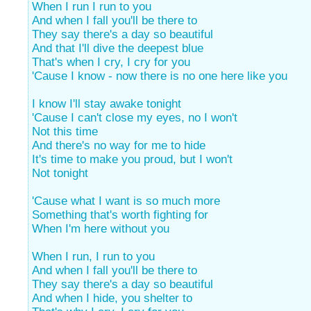
When I run I run to you
And when I fall you'll be there to
They say there's a day so beautiful
And that I'll dive the deepest blue
That's when I cry, I cry for you
'Cause I know - now there is no one here like you
I know I'll stay awake tonight
'Cause I can't close my eyes, no I won't
Not this time
And there's no way for me to hide
It's time to make you proud, but I won't
Not tonight
'Cause what I want is so much more
Something that's worth fighting for
When I'm here without you
When I run, I run to you
And when I fall you'll be there to
They say there's a day so beautiful
And when I hide, you shelter to