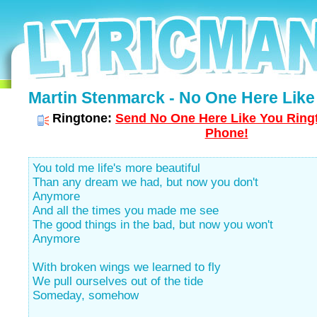
Martin Stenmarck - No One Here Like 
Ringtone:
Send No One Here Like You Ringt
Phone!
You told me life's more beautiful
Than any dream we had, but now you don't
Anymore
And all the times you made me see
The good things in the bad, but now you won't
Anymore
With broken wings we learned to fly
We pull ourselves out of the tide
Someday, somehow