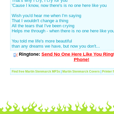
That's why I cry, I cry for you
'Cause I know, now there's is no one here like you
Wish you'd hear me when I'm saying
That I wouldn't change a thing
All the tears that I've been crying
Helps me through - when there is no one here like yo
You told me life's more beautiful
than any dreams we have, but now you don't...
Ringtone:
Send No One Here Like You Ringt
Phone!
Find free Martin Stenmarck MP3s
|
Martin Stenmarck Covers
|
Printer 