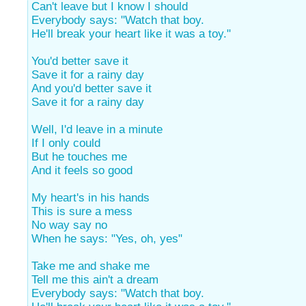
Can't leave but I know I should
Everybody says: "Watch that boy.
He'll break your heart like it was a toy."
You'd better save it
Save it for a rainy day
And you'd better save it
Save it for a rainy day
Well, I'd leave in a minute
If I only could
But he touches me
And it feels so good
My heart's in his hands
This is sure a mess
No way say no
When he says: "Yes, oh, yes"
Take me and shake me
Tell me this ain't a dream
Everybody says: "Watch that boy.