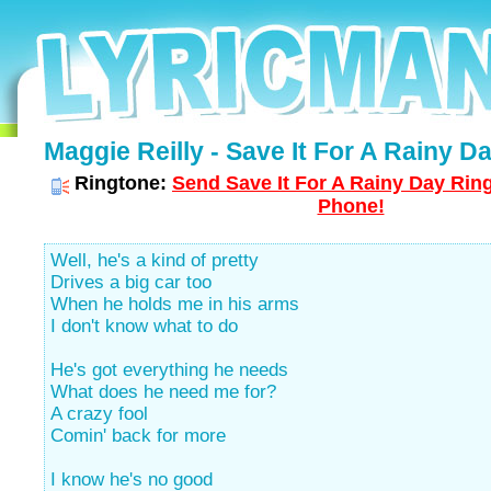
Maggie Reilly - Save It For A Rainy Da
Ringtone:
Send Save It For A Rainy Day Ring
Phone!
Well, he's a kind of pretty
Drives a big car too
When he holds me in his arms
I don't know what to do
He's got everything he needs
What does he need me for?
A crazy fool
Comin' back for more
I know he's no good