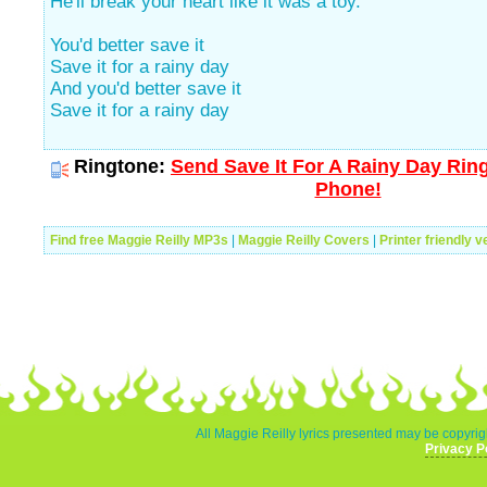
He'll break your heart like it was a toy."
You'd better save it
Save it for a rainy day
And you'd better save it
Save it for a rainy day
Ringtone:
Send Save It For A Rainy Day Ring
Phone!
Find free Maggie Reilly MP3s
|
Maggie Reilly Covers
|
Printer friendly v
All Maggie Reilly lyrics presented may be copyrigh
Privacy P