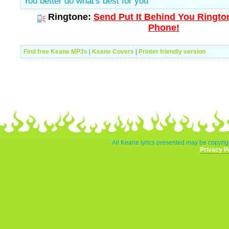
You better do what's best for you
Ringtone:
Send Put It Behind You Rington
Phone!
Find free Keane MP3s
|
Keane Covers
|
Printer friendly version
All Keane lyrics presented may be copyrigh
Privacy P