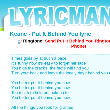
Keane - Put It Behind You lyric
Ringtone:
Send Put It Behind You Rington
Phone!
Times goes by at such a pace
It's funny how it's easy to forget her face
You hide the cracks, the facts will find you
Turn your back and leave the lonely days behind you
You better put it behind you now
You better put it behind you now
Too much to hold on, hold on to
You better put it behind you now
All the things you took for granted