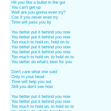
Hit you like a bullet in the gut
You can't get up
Well are you gonna even try?
Cos if you never even try
Time will pass you by
You better put it behind you now
You better put it behind you now
Too much to hold on, hold on to
You better put it behind you now
You better put it behind you now
Too much to hold on, to hold on to
You better do what's best for you
Don't care what she said
Only in your head
Time will help you out
Still you don't see how
You better put it behind you now
You better put it behind you now
Too much to hold on, to hold on to