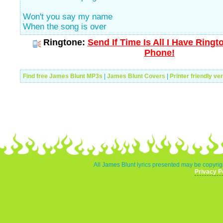
Won't you say my name
When the song is over
Ringtone:
Send If Time Is All I Have Ringt
Phone!
Find free James Blunt MP3s
|
James Blunt Covers
|
Printer friendly ve
All James Blunt lyrics presented may be copyrigh
Privacy P