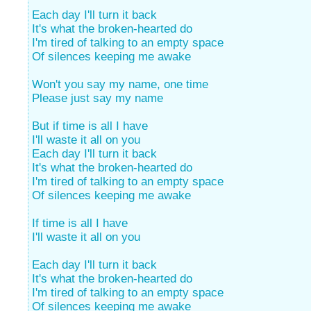
Each day I'll turn it back
It's what the broken-hearted do
I'm tired of talking to an empty space
Of silences keeping me awake
Won't you say my name, one time
Please just say my name
But if time is all I have
I'll waste it all on you
Each day I'll turn it back
It's what the broken-hearted do
I'm tired of talking to an empty space
Of silences keeping me awake
If time is all I have
I'll waste it all on you
Each day I'll turn it back
It's what the broken-hearted do
I'm tired of talking to an empty space
Of silences keeping me awake