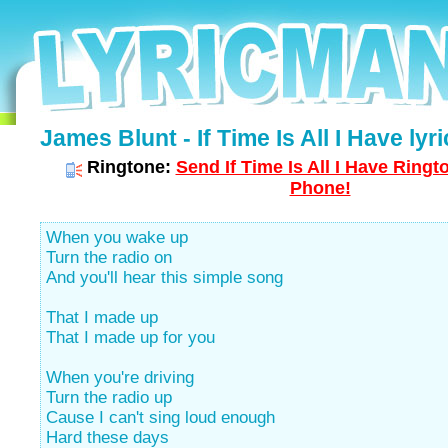
James Blunt - If Time Is All I Have lyri
Ringtone:
Send If Time Is All I Have Ringt
Phone!
When you wake up
Turn the radio on
And you'll hear this simple song
That I made up
That I made up for you
When you're driving
Turn the radio up
Cause I can't sing loud enough
Hard these days