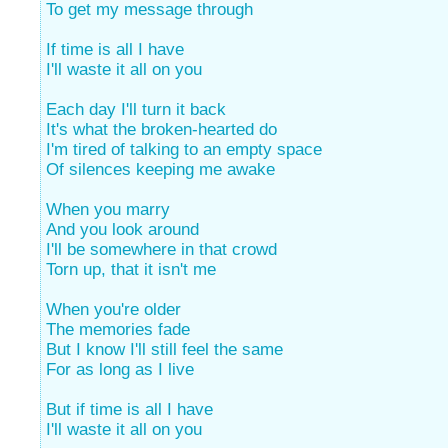
To get my message through
If time is all I have
I'll waste it all on you
Each day I'll turn it back
It's what the broken-hearted do
I'm tired of talking to an empty space
Of silences keeping me awake
When you marry
And you look around
I'll be somewhere in that crowd
Torn up, that it isn't me
When you're older
The memories fade
But I know I'll still feel the same
For as long as I live
But if time is all I have
I'll waste it all on you