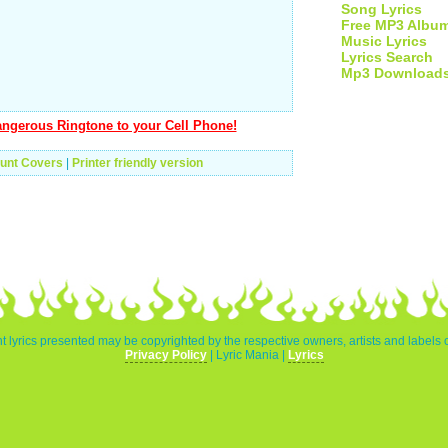
Song Lyrics
Free MP3 Albu
Music Lyrics
Lyrics Search
Mp3 Download
ngerous Ringtone to your Cell Phone!
unt Covers
|
Printer friendly version
t lyrics presented may be copyrighted by the respective owners, artists and labels 
Privacy Policy
| Lyric Mania |
Lyrics