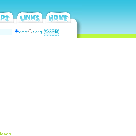
Artist
Song
s
loads