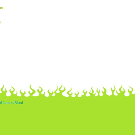
ms
s
of James Blunt.