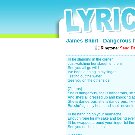
James Blunt - Dangerous l
Ringtone:
Send Da
I'll be standing in the corner
Just watching her slaughter them
See you all go wild
I've been dipping in my finger
Testing out the water
See you on the other side
[Chorus]
She is dangerous, she is dangerous, I'm
And she's all dressed up and knocking a
She is dangerous, she is dangerous, I k
But she's got my heart and she's never le
I'll be hanging on your heartache
Enough rope for my sake and losing eve
I'll be wrapped around your finger, let th
See you on the other side