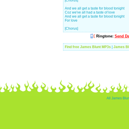
[Chorus]
And we all get a taste for blood tonight
Coz we've all had a taste of love
And we all get a taste for blood tonight
For love
[Chorus]
Ringtone:
Send Da
Find free James Blunt MP3s
|
James Bl
All James Blun