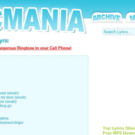
yric
ngerous Ringtone to your Cell Phone!
 sure (woah)
t my door (woah)
now (woah)
tting go
rytime
e moment linger
Top Lyrics Site
Free MP3 Down