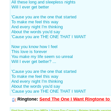
All these long and sleepless nights
Will I ever get better
'Cause you are the one that started
To make me feel this way
And every night I'm thinking
About the words you'd say
'Cause you are THE ONE THAT I WANT
Now you know how I feel
This love is forever
You make my life seem so unreal
Will I ever get better? ...
'Cause you are the one that started
To make me feel this way
And every night I'm thinking
About the words you'd say
'Cause you are THE ONE THAT I WANT
Ringtone:
Send The One I Want Ringtone to 
Find free Green Day MP3s
|
Green Day Covers
|
Printer friendly versio