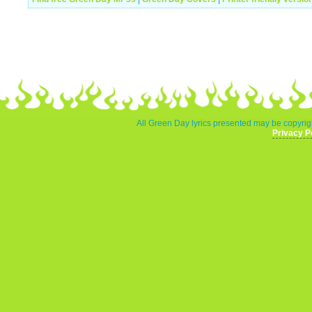
All Green Day lyrics presented may be copyrigh
Privacy P