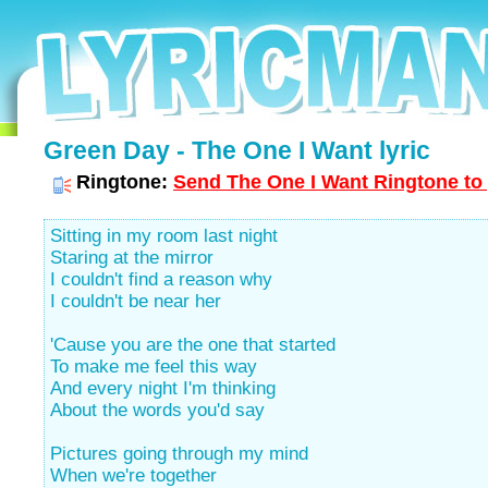
Green Day - The One I Want lyric
Ringtone:
Send The One I Want Ringtone to 
Sitting in my room last night
Staring at the mirror
I couldn't find a reason why
I couldn't be near her
'Cause you are the one that started
To make me feel this way
And every night I'm thinking
About the words you'd say
Pictures going through my mind
When we're together