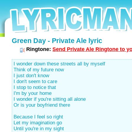
Green Day - Private Ale lyric
Ringtone:
Send Private Ale Ringtone to y
I wonder down these streets all by myself
Think of my future now
I just don't know
I don't seem to care
I stop to notice that
I'm by your home
I wonder if you're sitting all alone
Or is your boyfriend there
Because I feel so right
Let my imagination go
Until you're in my sight