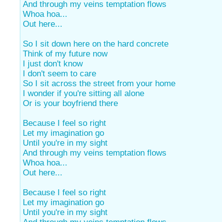
And through my veins temptation flows
Whoa hoa...
Out here...
So I sit down here on the hard concrete
Think of my future now
I just don't know
I don't seem to care
So I sit across the street from your home
I wonder if you're sitting all alone
Or is your boyfriend there
Because I feel so right
Let my imagination go
Until you're in my sight
And through my veins temptation flows
Whoa hoa...
Out here...
Because I feel so right
Let my imagination go
Until you're in my sight