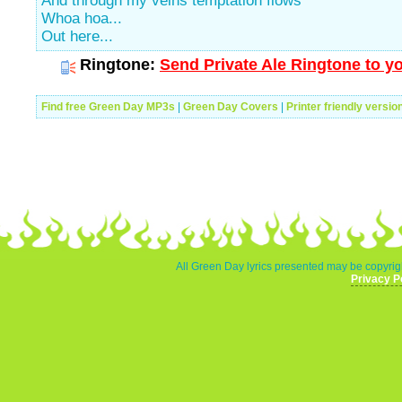
And through my veins temptation flows
Whoa hoa...
Out here...
Ringtone:
Send Private Ale Ringtone to y
Find free Green Day MP3s
|
Green Day Covers
|
Printer friendly versio
All Green Day lyrics presented may be copyrigh
Privacy P