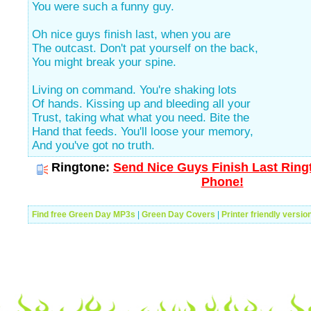
You were such a funny guy.
Oh nice guys finish last, when you are
The outcast. Don't pat yourself on the back,
You might break your spine.
Living on command. You're shaking lots
Of hands. Kissing up and bleeding all your
Trust, taking what what you need. Bite the
Hand that feeds. You'll loose your memory,
And you've got no truth.
Ringtone:
Send Nice Guys Finish Last Ringt
Phone!
Find free Green Day MP3s
|
Green Day Covers
|
Printer friendly versio