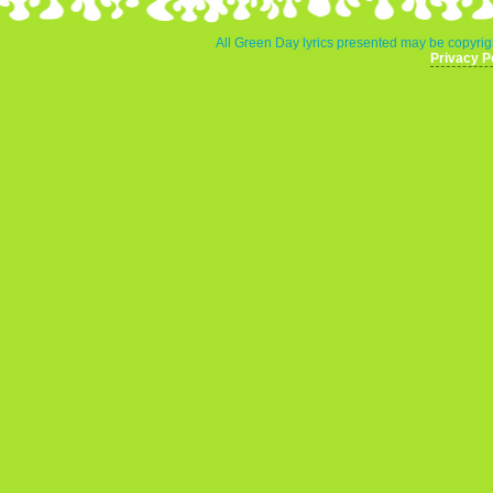
All Green Day lyrics presented may be copyrigh
Privacy P