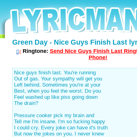
Green Day - Nice Guys Finish Last lyr
Ringtone:
Send Nice Guys Finish Last Ringt
Phone!
Nice guys finish last. You're running
Out of gas. Your sympathy will get you
Left behind. Sometimes you're at your
Best, when you feel the worst. Do you
Feel washed up like piss going down
The drain?
Pressure cooker pick my brain and
Tell me I'm insane. I'm so fucking happy
I could cry. Every joke can have it's truth
But now the jokes on you. I never knew