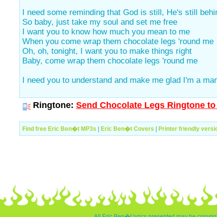
I need some reminding that God is still, He's still beh
So baby, just take my soul and set me free
I want you to know how much you mean to me
When you come wrap them chocolate legs 'round me
Oh, oh, tonight, I want you to make things right
Baby, come wrap them chocolate legs 'round me
I need you to understand and make me glad I'm a ma
Ringtone:
Send Chocolate Legs Ringtone to 
Find free Eric Ben�t MP3s
|
Eric Ben�t Covers
|
Printer friendly versi
All Eric Ben�t lyrics presented may be copyrigh