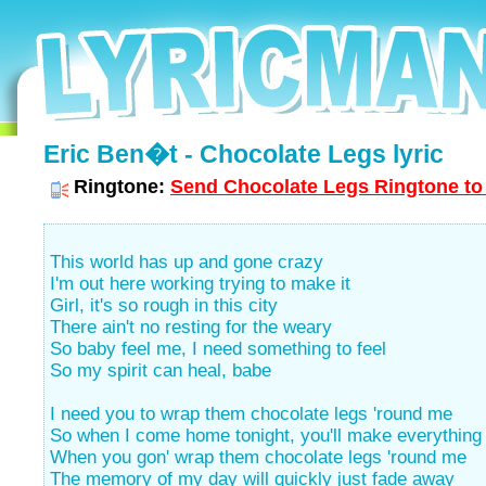
Eric Ben�t - Chocolate Legs lyric
Ringtone:
Send Chocolate Legs Ringtone to 
This world has up and gone crazy
I'm out here working trying to make it
Girl, it's so rough in this city
There ain't no resting for the weary
So baby feel me, I need something to feel
So my spirit can heal, babe
I need you to wrap them chocolate legs 'round me
So when I come home tonight, you'll make everything 
When you gon' wrap them chocolate legs 'round me
The memory of my day will quickly just fade away