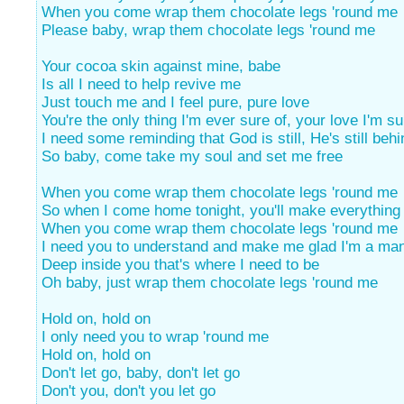
When you come wrap them chocolate legs 'round me
Please baby, wrap them chocolate legs 'round me
Your cocoa skin against mine, babe
Is all I need to help revive me
Just touch me and I feel pure, pure love
You're the only thing I'm ever sure of, your love I'm su
I need some reminding that God is still, He's still beh
So baby, come take my soul and set me free
When you come wrap them chocolate legs 'round me
So when I come home tonight, you'll make everything 
When you come wrap them chocolate legs 'round me
I need you to understand and make me glad I'm a ma
Deep inside you that's where I need to be
Oh baby, just wrap them chocolate legs 'round me
Hold on, hold on
I only need you to wrap 'round me
Hold on, hold on
Don't let go, baby, don't let go
Don't you, don't you let go