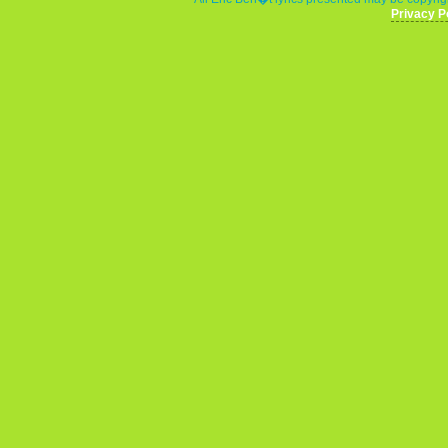
Privacy P