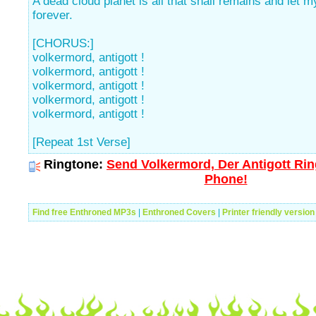
A dead cloud planet is all that shall remains and let my
forever.
[CHORUS:]
volkermord, antigott !
volkermord, antigott !
volkermord, antigott !
volkermord, antigott !
volkermord, antigott !
[Repeat 1st Verse]
Ringtone:
Send Volkermord, Der Antigott Rin
Phone!
Find free Enthroned MP3s
|
Enthroned Covers
|
Printer friendly version