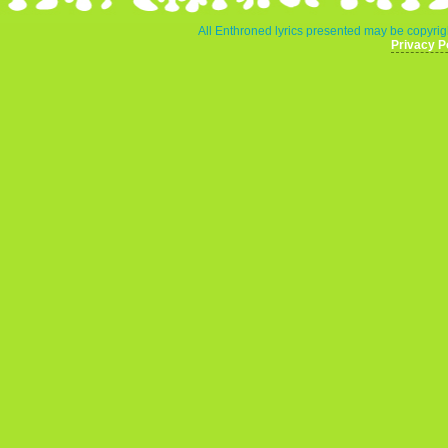
All Enthroned lyrics presented may be copyrigh
Privacy P