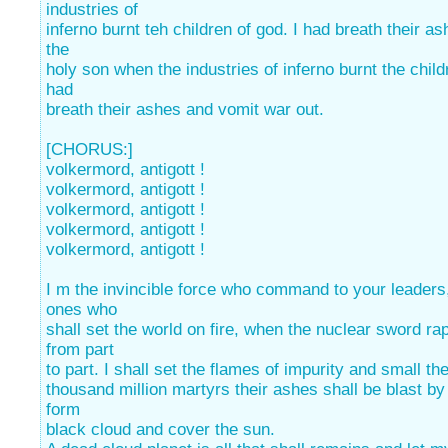
industries of
inferno burnt teh children of god. I had breath their a
the
holy son when the industries of inferno burnt the child
had
breath their ashes and vomit war out.
[CHORUS:]
volkermord, antigott !
volkermord, antigott !
volkermord, antigott !
volkermord, antigott !
volkermord, antigott !
I m the invincible force who command to your leaders
ones who
shall set the world on fire, when the nuclear sword ra
from part
to part. I shall set the flames of impurity and small th
thousand million martyrs their ashes shall be blast by
form
black cloud and cover the sun.