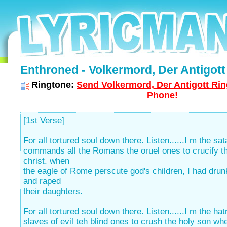
Enthroned - Volkermord, Der Antigott 
Ringtone:
Send Volkermord, Der Antigott Rin
Phone!
[1st Verse]
For all tortured soul down there. Listen......I m the sat
commands all the Romans the oruel ones to crucify t
christ. when
the eagle of Rome perscute god's children, I had drunk
and raped
their daughters.
For all tortured soul down there. Listen......I m the ha
slaves of evil teh blind ones to crush the holy son wh