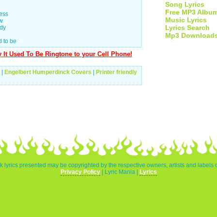
Song Lyrics
Free MP3 Albu
ness
Music Lyrics
ow
Lyrics Search
ody
Mp3 Download
d to be
It Used To Be Ringtone to your Cell Phone!
|
Engelbert Humperdinck Covers
|
Printer friendly
 lyrics presented may be copyrighted by the respective owners, artists and labels
Privacy Policy
| Lyric Mania |
Lyrics