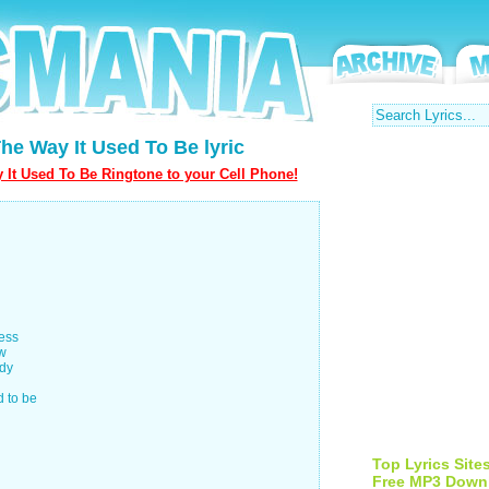
he Way It Used To Be lyric
It Used To Be Ringtone to your Cell Phone!
ness
ow
ody
d to be
Top Lyrics Site
Free MP3 Down