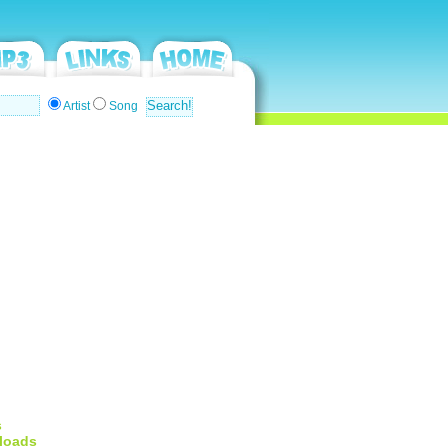
Artist
Song
s
loads