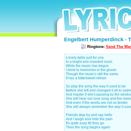
Engelbert Humperdinck - T
Ringtone:
Send The Way 
Lonely table just for one
In a bright and crowded room
While the music has begun
I drink to memories in the gloom
Though the music's still the same
It has a bittersweet refrain
So play the song the way it used to be
Before she left and changed it all to sad
And maybe if she's passing by the wind
She will hear our love song and the mel
And even if the words are not so tender
She will always remember the way it use
Friends stop by and say hello
And I laugh and hide the pain
It's quite easy till they go
Then the song begins again