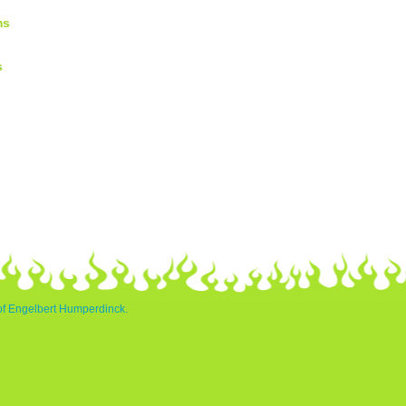
ms
s
 of Engelbert Humperdinck.