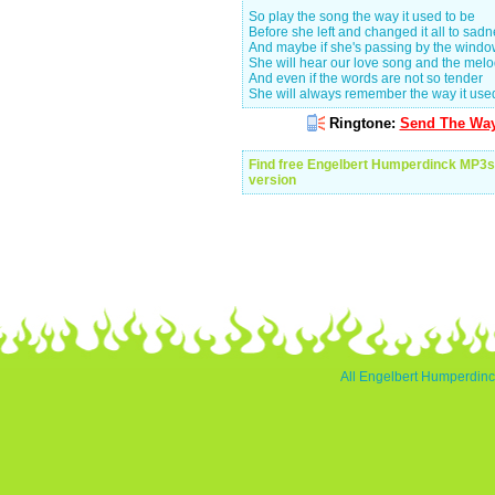
So play the song the way it used to be
Before she left and changed it all to sad
And maybe if she's passing by the wind
She will hear our love song and the mel
And even if the words are not so tender
She will always remember the way it use
Ringtone:
Send The Way 
Find free Engelbert Humperdinck MP3s
version
All Engelbert Humperdinck