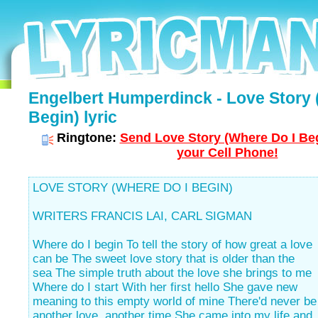
Engelbert Humperdinck - Love Story 
Begin) lyric
Ringtone:
Send Love Story (Where Do I Beg
your Cell Phone!
LOVE STORY (WHERE DO I BEGIN)
WRITERS FRANCIS LAI, CARL SIGMAN
Where do I begin To tell the story of how great a love
can be The sweet love story that is older than the
sea The simple truth about the love she brings to me
Where do I start With her first hello She gave new
meaning to this empty world of mine There'd never be
another love, another time She came into my life and