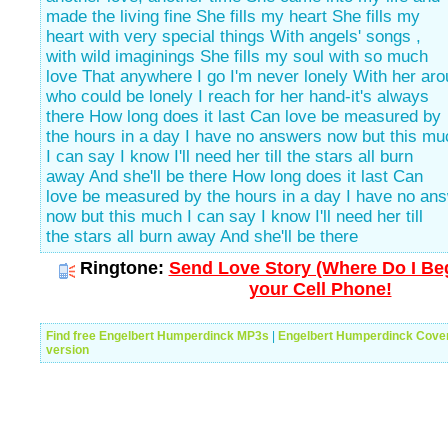
made the living fine She fills my heart She fills my
heart with very special things With angels' songs ,
with wild imaginings She fills my soul with so much
love That anywhere I go I'm never lonely With her aro
who could be lonely I reach for her hand-it's always
there How long does it last Can love be measured by
the hours in a day I have no answers now but this mu
I can say I know I'll need her till the stars all burn
away And she'll be there How long does it last Can
love be measured by the hours in a day I have no an
now but this much I can say I know I'll need her till
the stars all burn away And she'll be there
Ringtone:
Send Love Story (Where Do I Beg
your Cell Phone!
Find free Engelbert Humperdinck MP3s
|
Engelbert Humperdinck Cove
version