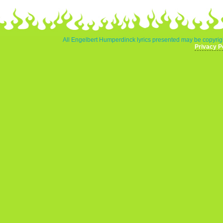
All Engelbert Humperdinck lyrics presented may be copyrigh
Privacy P