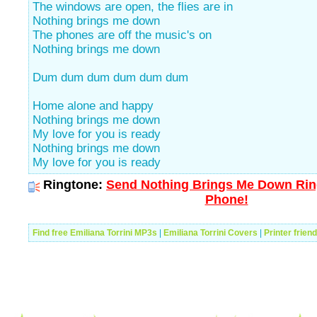
The windows are open, the flies are in
Nothing brings me down
The phones are off the music's on
Nothing brings me down
Dum dum dum dum dum dum
Home alone and happy
Nothing brings me down
My love for you is ready
Nothing brings me down
My love for you is ready
Ringtone:
Send Nothing Brings Me Down Ring
Phone!
Find free Emiliana Torrini MP3s
|
Emiliana Torrini Covers
|
Printer frien