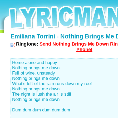
Emiliana Torrini - Nothing Brings Me 
Ringtone:
Send Nothing Brings Me Down Ring
Phone!
Home alone and happy
Nothing brings me down
Full of wine, unsteady
Nothing brings me down
What's left of the rain runs down my roof
Nothing brings me down
The night is lush the air is still
Nothing brings me down
Dum dum dum dum dum dum