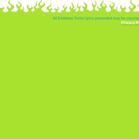
All Emiliana Torrini lyrics presented may be copyrigh
Privacy P