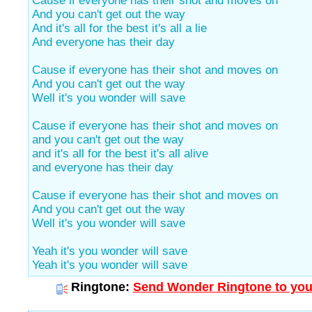
Cause if everyone has their shot and moves on
And you can't get out the way
And it's all for the best it's all a lie
And everyone has their day
Cause if everyone has their shot and moves on
And you can't get out the way
Well it's you wonder will save
Cause if everyone has their shot and moves on
and you can't get out the way
and it's all for the best it's all alive
and everyone has their day
Cause if everyone has their shot and moves on
And you can't get out the way
Well it's you wonder will save
Yeah it's you wonder will save
Yeah it's you wonder will save
Ringtone:
Send Wonder Ringtone to you