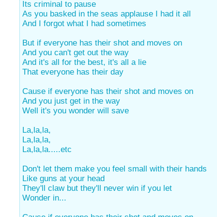
Its criminal to pause
As you basked in the seas applause I had it all
And I forgot what I had sometimes
But if everyone has their shot and moves on
And you can't get out the way
And it's all for the best, it's all a lie
That everyone has their day
Cause if everyone has their shot and moves on
And you just get in the way
Well it's you wonder will save
La,la,la,
La,la,la,
La,la,la.....etc
Don't let them make you feel small with their hands
Like guns at your head
They'll claw but they'll never win if you let
Wonder in...