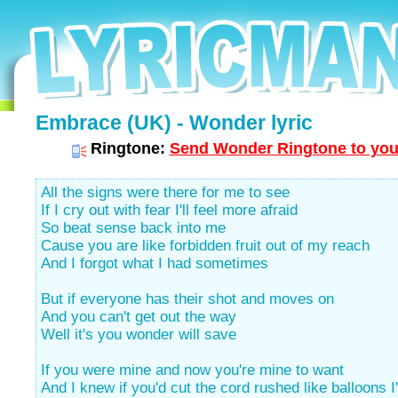
Embrace (UK) - Wonder lyric
Ringtone:
Send Wonder Ringtone to you
All the signs were there for me to see
If I cry out with fear I'll feel more afraid
So beat sense back into me
Cause you are like forbidden fruit out of my reach
And I forgot what I had sometimes
But if everyone has their shot and moves on
And you can't get out the way
Well it's you wonder will save
If you were mine and now you're mine to want
And I knew if you'd cut the cord rushed like balloons I'