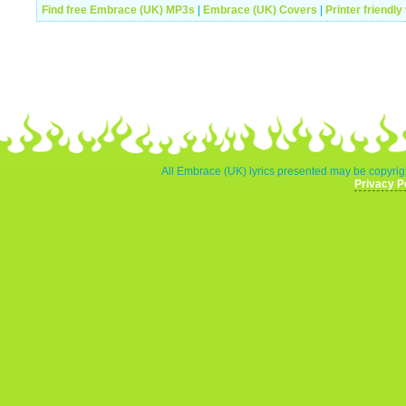
Find free Embrace (UK) MP3s
|
Embrace (UK) Covers
|
Printer friendly
All Embrace (UK) lyrics presented may be copyrigh
Privacy P