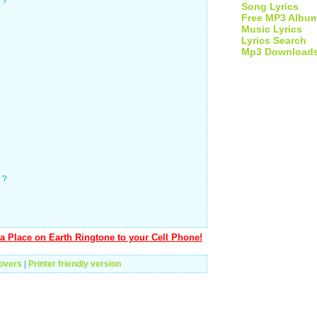
 ?
Song Lyrics
Free MP3 Albu
Music Lyrics
Lyrics Search
Mp3 Download
 ?
a Place on Earth Ringtone to your Cell Phone!
overs
|
Printer friendly version