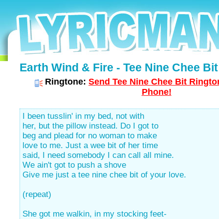
Earth Wind & Fire - Tee Nine Chee Bit 
Ringtone:
Send Tee Nine Chee Bit Rington
Phone!
I been tusslin' in my bed, not with
her, but the pillow instead. Do I got to
beg and plead for no woman to make
love to me. Just a wee bit of her time
said, I need somebody I can call all mine.
We ain't got to push a shove
Give me just a tee nine chee bit of your love.
(repeat)
She got me walkin, in my stocking feet-