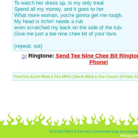
To watch her dress up, is my only treat
Spend all my money, and it goes to her
What more woman, you're gonna get me rough.
My head is itchin' needs a rub
even scratched my back on the side of the tub-
Give me just a tee nine chee bit of your love.
(repeat: out)
Ringtone:
Send Tee Nine Chee Bit Rington
Phone!
Find free Earth Wind & Fire MP3s
|
Earth Wind & Fire Covers
|
Printer f
All Earth Wind & Fire lyrics presented may be copyrigh
Privacy P