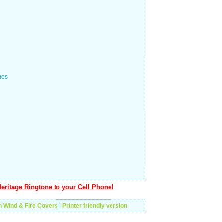
mes
eritage Ringtone to your Cell Phone!
h Wind & Fire Covers
|
Printer friendly version