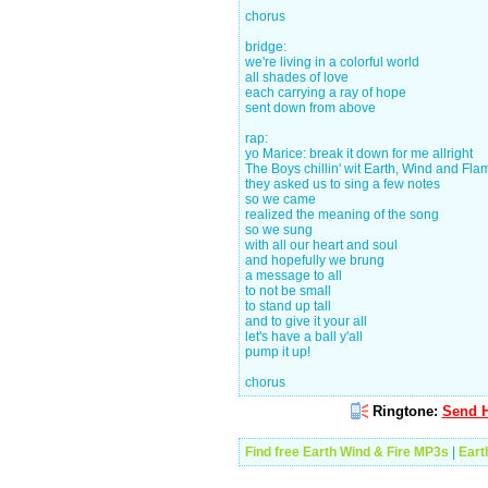
chorus
bridge:
we're living in a colorful world
all shades of love
each carrying a ray of hope
sent down from above
rap:
yo Marice: break it down for me allright
The Boys chillin' wit Earth, Wind and Fla
they asked us to sing a few notes
so we came
realized the meaning of the song
so we sung
with all our heart and soul
and hopefully we brung
a message to all
to not be small
to stand up tall
and to give it your all
let's have a ball y'all
pump it up!
chorus
Ringtone:
Send H
Find free Earth Wind & Fire MP3s
|
Eart