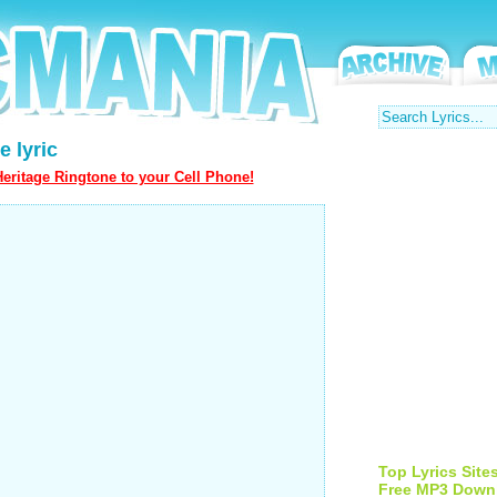
e lyric
eritage Ringtone to your Cell Phone!
Top Lyrics Site
Free MP3 Down