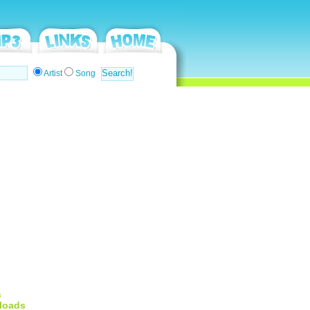
Artist
Song
s
loads