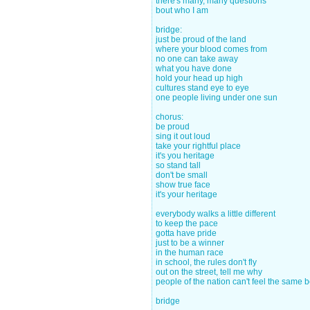
there's many, many questions
bout who I am
bridge:
just be proud of the land
where your blood comes from
no one can take away
what you have done
hold your head up high
cultures stand eye to eye
one people living under one sun
chorus:
be proud
sing it out loud
take your rightful place
it's you heritage
so stand tall
don't be small
show true face
it's your heritage
everybody walks a little different
to keep the pace
gotta have pride
just to be a winner
in the human race
in school, the rules don't fly
out on the street, tell me why
people of the nation can't feel the same 
bridge