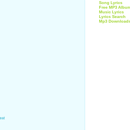
Song Lyrics
Free MP3 Albu
Music Lyrics
Lyrics Search
Mp3 Download
beat