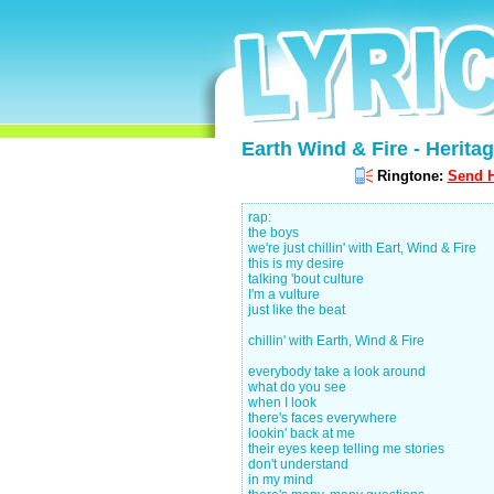
Earth Wind & Fire - Heritag
Ringtone:
Send H
rap:
the boys
we're just chillin' with Eart, Wind & Fire
this is my desire
talking 'bout culture
I'm a vulture
just like the beat
chillin' with Earth, Wind & Fire
everybody take a look around
what do you see
when I look
there's faces everywhere
lookin' back at me
their eyes keep telling me stories
don't understand
in my mind