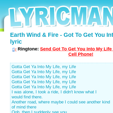
Earth Wind & Fire - Got To Get You In
lyric
Ringtone:
Send Got To Get You Into My Life
Cell Phone!
Gotta Get Ya Into My Life, my Life
Gotta Get Ya Into My Life, my Life
Gotta Get Ya Into My Life, my Life
Gotta Get Ya Into My Life, my Life
Gotta Get Ya Into My Life, my Life
I was alone, I took a ride, I didn't know what I
would find there.
Another road, where maybe I could see another kind
of mind there
Ooh, then I suddenly see you.