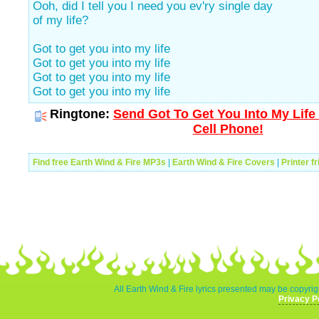
Ooh, did I tell you I need you ev'ry single day
of my life?
Got to get you into my life
Got to get you into my life
Got to get you into my life
Got to get you into my life
Ringtone:
Send Got To Get You Into My Life
Cell Phone!
Find free Earth Wind & Fire MP3s
|
Earth Wind & Fire Covers
|
Printer f
All Earth Wind & Fire lyrics presented may be copyrigh
Privacy P