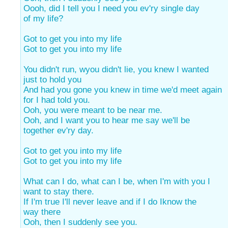
Oooh, did I tell you I need you ev'ry single day
of my life?
Got to get you into my life
Got to get you into my life
You didn't run, wyou didn't lie, you knew I wanted
just to hold you
And had you gone you knew in time we'd meet again
for I had told you.
Ooh, you were meant to be near me.
Ooh, and I want you to hear me say we'll be
together ev'ry day.
Got to get you into my life
Got to get you into my life
What can I do, what can I be, when I'm with you I
want to stay there.
If I'm true I'll never leave and if I do Iknow the
way there
Ooh, then I suddenly see you.