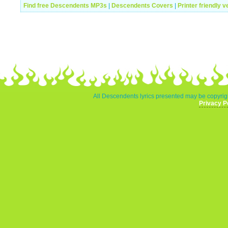
Find free Descendents MP3s
|
Descendents Covers
|
Printer friendly v
All Descendents lyrics presented may be copyrigh
Privacy P