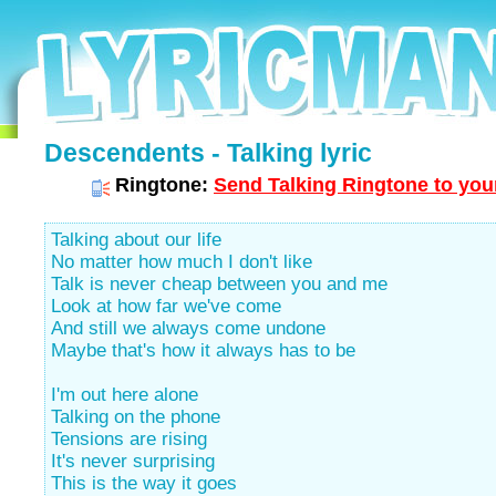
Descendents - Talking lyric
Ringtone:
Send Talking Ringtone to you
Talking about our life
No matter how much I don't like
Talk is never cheap between you and me
Look at how far we've come
And still we always come undone
Maybe that's how it always has to be
I'm out here alone
Talking on the phone
Tensions are rising
It's never surprising
This is the way it goes