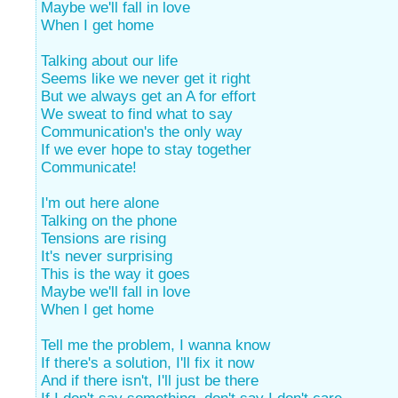
Maybe we'll fall in love
When I get home
Talking about our life
Seems like we never get it right
But we always get an A for effort
We sweat to find what to say
Communication's the only way
If we ever hope to stay together
Communicate!
I'm out here alone
Talking on the phone
Tensions are rising
It's never surprising
This is the way it goes
Maybe we'll fall in love
When I get home
Tell me the problem, I wanna know
If there's a solution, I'll fix it now
And if there isn't, I'll just be there