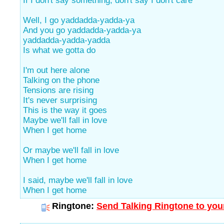
If I don't say something, don't say I don't care
Well, I go yaddadda-yadda-ya
And you go yaddadda-yadda-ya
yaddadda-yadda-yadda
Is what we gotta do
I'm out here alone
Talking on the phone
Tensions are rising
It's never surprising
This is the way it goes
Maybe we'll fall in love
When I get home
Or maybe we'll fall in love
When I get home
I said, maybe we'll fall in love
When I get home
Ringtone:
Send Talking Ringtone to you