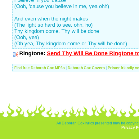
I believe in you 'cause
(Ooh, 'cause you believe in me, yea ohh)
And even when the night makes
(The light so hard to see, ohh, ho)
Thy kingdom come, Thy will be done
(Ooh, yea)
(Oh yea, Thy kingdom come or Thy will be done)
Ringtone:
Send Thy Will Be Done Ringtone to
Find free Deborah Cox MP3s
|
Deborah Cox Covers
|
Printer friendly v
All Deborah Cox lyrics presented may be copyrigh
Privacy P