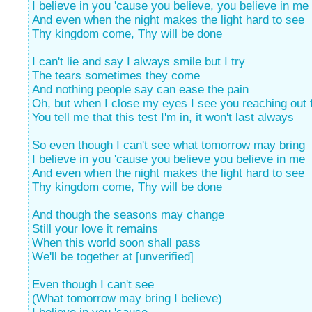
I believe in you 'cause you believe, you believe in me
And even when the night makes the light hard to see
Thy kingdom come, Thy will be done
I can't lie and say I always smile but I try
The tears sometimes they come
And nothing people say can ease the pain
Oh, but when I close my eyes I see you reaching out 
You tell me that this test I'm in, it won't last always
So even though I can't see what tomorrow may bring
I believe in you 'cause you believe you believe in me
And even when the night makes the light hard to see
Thy kingdom come, Thy will be done
And though the seasons may change
Still your love it remains
When this world soon shall pass
We'll be together at [unverified]
Even though I can't see
(What tomorrow may bring I believe)