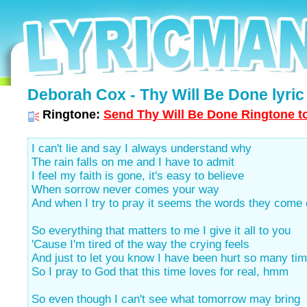
Deborah Cox - Thy Will Be Done lyric
Ringtone:
Send Thy Will Be Done Ringtone to
I can't lie and say I always understand why
The rain falls on me and I have to admit
I feel my faith is gone, it's easy to believe
When sorrow never comes your way
And when I try to pray it seems the words they come
So everything that matters to me I give it all to you
'Cause I'm tired of the way the crying feels
And just to let you know I have been hurt so many ti
So I pray to God that this time loves for real, hmm
So even though I can't see what tomorrow may bring