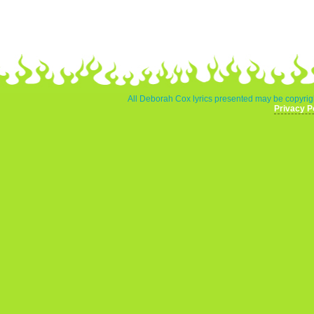
All Deborah Cox lyrics presented may be copyrigh
Privacy P