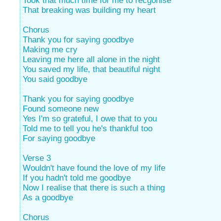
Took that much time for me to recgonise
That breaking was building my heart
Chorus
Thank you for saying goodbye
Making me cry
Leaving me here all alone in the night
You saved my life, that beautiful night
You said goodbye
Thank you for saying goodbye
Found someone new
Yes I'm so grateful, I owe that to you
Told me to tell you he's thankful too
For saying goodbye
Verse 3
Wouldn't have found the love of my life
If you hadn't told me goodbye
Now I realise that there is such a thing
As a goodbye
Chorus