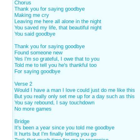
Chorus
Thank you for saying goodbye
Making me cry
Leaving me here all alone in the night
You saved my life, that beautiful night
You said goodbye
Thank you for saying goodbye
Found someone new
Yes I'm so grateful, I owe that to you
Told me to tell you he's thankful too
For saying goodbye
Verse 2
Would I have a man I love could just do me like this
But you really only set me up for a day such as this
You say rebound, I say touchdown
No more games
Bridge
It's been a year since you told me goodbye
It hurts but I'm finally letting you go