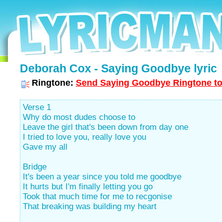
Deborah Cox - Saying Goodbye lyric
Ringtone:
Send Saying Goodbye Ringtone to
Verse 1
Why do most dudes choose to
Leave the girl that's been down from day one
I tried to love you, really love you
Gave my all
Bridge
It's been a year since you told me goodbye
It hurts but I'm finally letting you go
Took that much time for me to recgonise
That breaking was building my heart