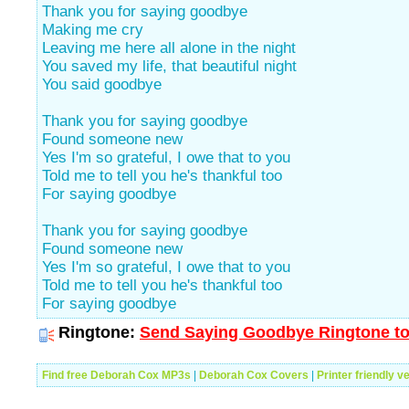
Thank you for saying goodbye
Making me cry
Leaving me here all alone in the night
You saved my life, that beautiful night
You said goodbye
Thank you for saying goodbye
Found someone new
Yes I'm so grateful, I owe that to you
Told me to tell you he's thankful too
For saying goodbye
Thank you for saying goodbye
Found someone new
Yes I'm so grateful, I owe that to you
Told me to tell you he's thankful too
For saying goodbye
Ringtone:
Send Saying Goodbye Ringtone to
Find free Deborah Cox MP3s
|
Deborah Cox Covers
|
Printer friendly v