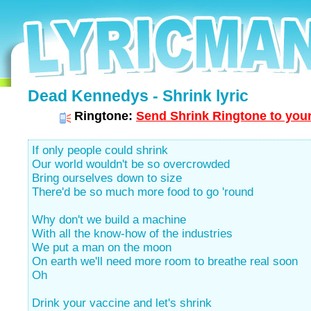
Dead Kennedys - Shrink lyric
Ringtone:
Send Shrink Ringtone to your
If only people could shrink
Our world wouldn't be so overcrowded
Bring ourselves down to size
There'd be so much more food to go 'round
Why don't we build a machine
With all the know-how of the industries
We put a man on the moon
On earth we'll need more room to breathe real soon
Oh
Drink your vaccine and let's shrink