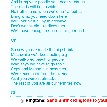
And bring your poodle so it doesn't eat us
The roads will be so wide
No traffic jams when we're half a foot tall
Bring what you need down here
We'll shrink it all by microwave
Don't wanna die like dinosaurs
We'll have enough resources to go round
Oh
So now you've made the big shrink
Meanwhile we'll keep acting big
We well-bred beautiful people
Who says we have to go too?
Cops and Mason businessmen
Were exempted from the ovens
As if you weren't already.
The rest of you are all our termites now
Oh
Ringtone:
Send Shrink Ringtone to your