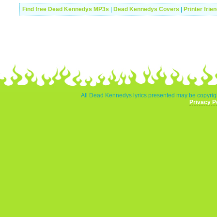
Find free Dead Kennedys MP3s
|
Dead Kennedys Covers
|
Printer frie
All Dead Kennedys lyrics presented may be copyrigh
Privacy P