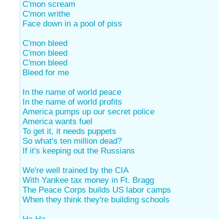
C'mon scream
C'mon writhe
Face down in a pool of piss
C'mon bleed
C'mon bleed
C'mon bleed
Bleed for me
In the name of world peace
In the name of world profits
America pumps up our secret police
America wants fuel
To get it, it needs puppets
So what's ten million dead?
If it's keeping out the Russians
We're well trained by the CIA
With Yankee tax money in Ft. Bragg
The Peace Corps builds US labor camps
When they think they're building schools