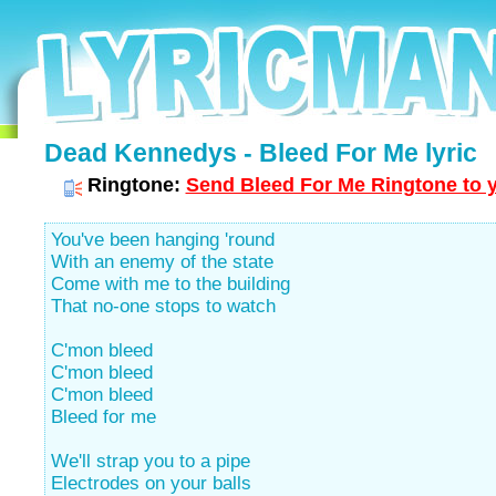
Dead Kennedys - Bleed For Me lyric
Ringtone:
Send Bleed For Me Ringtone to y
You've been hanging 'round
With an enemy of the state
Come with me to the building
That no-one stops to watch
C'mon bleed
C'mon bleed
C'mon bleed
Bleed for me
We'll strap you to a pipe
Electrodes on your balls