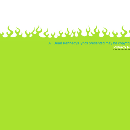
All Dead Kennedys lyrics presented may be copyrigh
Privacy P