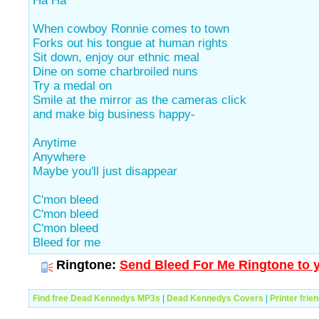
Ha Ha
When cowboy Ronnie comes to town
Forks out his tongue at human rights
Sit down, enjoy our ethnic meal
Dine on some charbroiled nuns
Try a medal on
Smile at the mirror as the cameras click
and make big business happy-
Anytime
Anywhere
Maybe you'll just disappear
C'mon bleed
C'mon bleed
C'mon bleed
Bleed for me
Ringtone:
Send Bleed For Me Ringtone to y
Find free Dead Kennedys MP3s
|
Dead Kennedys Covers
|
Printer frie