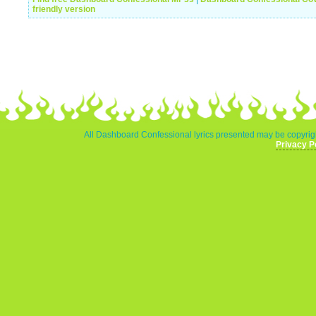
friendly version
All Dashboard Confessional lyrics presented may be copyrigh
Privacy P