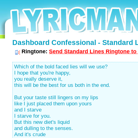
Dashboard Confessional - Standard L
Ringtone:
Send Standard Lines Ringtone to 
Which of the bold faced lies will we use?
I hope that you're happy,
you really deserve it,
this will be the best for us both in the end.
But your taste still lingers on my lips
like I just placed them upon yours
and I starve
I starve for you.
But this new diet's liquid
and dulling to the senses.
And it's crude