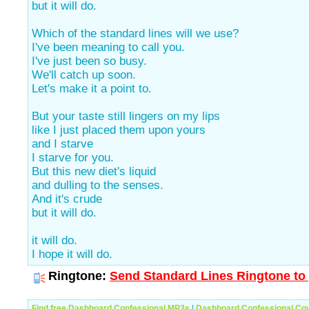
but it will do.
Which of the standard lines will we use?
I've been meaning to call you.
I've just been so busy.
We'll catch up soon.
Let's make it a point to.
But your taste still lingers on my lips
like I just placed them upon yours
and I starve
I starve for you.
But this new diet's liquid
and dulling to the senses.
And it's crude
but it will do.
it will do.
I hope it will do.
Ringtone:
Send Standard Lines Ringtone to 
Find free Dashboard Confessional MP3s
|
Dashboard Confessional Co