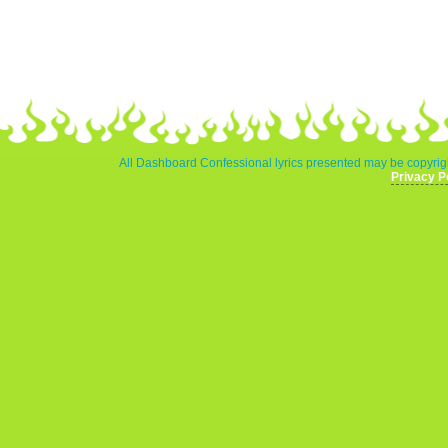
All Dashboard Confessional lyrics presented may be copyrigh
Privacy P