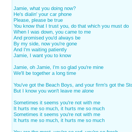
Jamie, what you doing now?
He's dialin' your car phone
Please, please be true
You know that I trust you, do that which you must do
When I was down, you came to me
And promised you'd always be
By my side, now you're gone
And I'm waiting patiently
Jamie, I want you to know
Jamie, oh Jamie, I'm so glad you're mine
We'll be together a long time
You've got the Beach Boys, and your firm's got the S
But I know you won't leave me alone
Sometimes it seems you're not with me
It hurts me so much, it hurts me so much
Sometimes it seems you're not with me
It hurts me so much, it hurts me so much