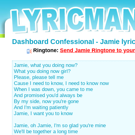
Dashboard Confessional - Jamie lyri
Ringtone:
Send Jamie Ringtone to your
Jamie, what you doing now?
What you doing now girl?
Please, please tell me
Cause I need to know, I need to know now
When I was down, you came to me
And promised you'd always be
By my side, now you're gone
And I'm waiting patiently
Jamie, I want you to know
Jamie, oh Jamie, I'm so glad you're mine
We'll be together a long time