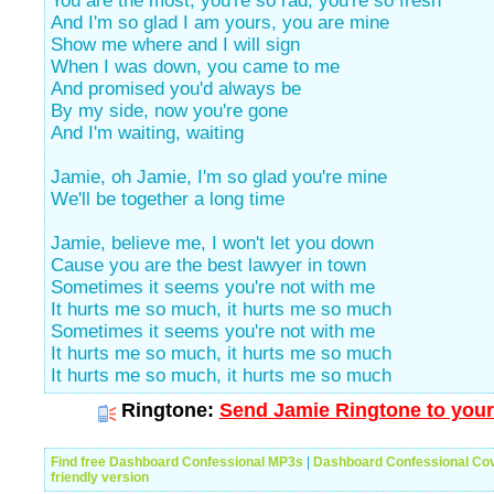
You are the most, you're so rad, you're so fresh
And I'm so glad I am yours, you are mine
Show me where and I will sign
When I was down, you came to me
And promised you'd always be
By my side, now you're gone
And I'm waiting, waiting
Jamie, oh Jamie, I'm so glad you're mine
We'll be together a long time
Jamie, believe me, I won't let you down
Cause you are the best lawyer in town
Sometimes it seems you're not with me
It hurts me so much, it hurts me so much
Sometimes it seems you're not with me
It hurts me so much, it hurts me so much
It hurts me so much, it hurts me so much
Ringtone:
Send Jamie Ringtone to your
Find free Dashboard Confessional MP3s
|
Dashboard Confessional Co
friendly version