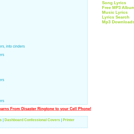
Song Lyrics
Free MP3 Albu
Music Lyrics
Lyrics Search
Mp3 Download
s, into cinders
ers
ers
ers
arns From Disaster Ringtone to your Cell Phone!
s
|
Dashboard Confessional Covers
|
Printer