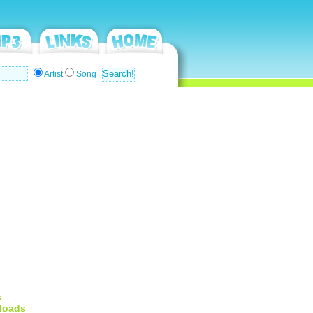
Artist
Song
s
loads