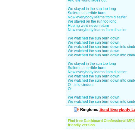
And the world fades out
We stayed in the sun too long
Suffered a terrible burn
Now everybody learns from disaster
We stayed on the run too long
Hoping we'd never return
Now everybody learns from disaster
We watched the sun burn down
We watched the sun burn down
We watched the sun burn down into cinder
We watched the sun burn down
We watched the sun burn down into cind
We stayed in the sun too long
Suffered a terrible burn
Now everybody learns from disaster.
We watched the sun burn down
We watched the sun burn down into cind
Oh, into cinders
Oh
We watched the sun burn down
We watched the sun burn down into cind
Ringtone:
Send Everybody Le
Find free Dashboard Confessional MP3
friendly version