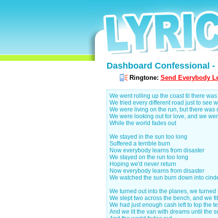
Dashboard Confessional - 
Ringtone:
Send Everybody Le
We went rolling up the coast til there wa
We tried every different road just to see w
We were living on the run, but there was 
We were looking out for love, and we were 
While the world fades out
We stayed in the sun too long
Suffered a terrible burn
Now everybody learns from disaster
We stayed on the run too long
Hoping we'd never return
Now everybody learns from disaster
We watched the sun burn down into cinde
We turned out into the planes, we turned 
We slept two across the bench, and we fit
We had just enough cash left to top the ten
And we lit the van with dreams until the s