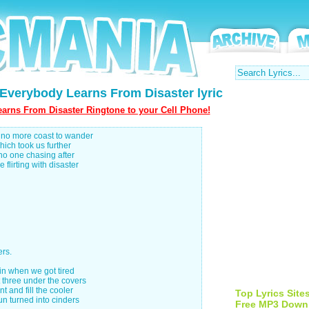
Everybody Learns From Disaster lyric
arns From Disaster Ringtone to your Cell Phone!
s no more coast to wander
hich took us further
no one chasing after
flirting with disaster
rs.
in when we got tired
 three under the covers
t and fill the cooler
Top Lyrics Site
un turned into cinders
Free MP3 Down