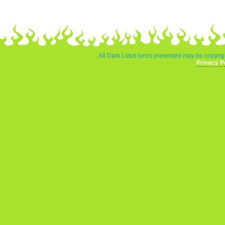
All Dark Lotus lyrics presented may be copyrigh
Privacy P