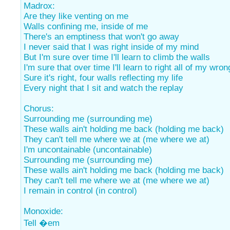
Madrox:
Are they like venting on me
Walls confining me, inside of me
There's an emptiness that won't go away
I never said that I was right inside of my mind
But I'm sure over time I'll learn to climb the walls
I'm sure that over time I'll learn to right all of my wro
Sure it's right, four walls reflecting my life
Every night that I sit and watch the replay
Chorus:
Surrounding me (surrounding me)
These walls ain't holding me back (holding me back)
They can't tell me where we at (me where we at)
I'm uncontainable (uncontainable)
Surrounding me (surrounding me)
These walls ain't holding me back (holding me back)
They can't tell me where we at (me where we at)
I remain in control (in control)
Monoxide:
Tell �em