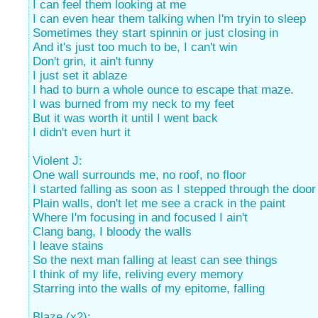
I can feel them looking at me
I can even hear them talking when I'm tryin to sleep
Sometimes they start spinnin or just closing in
And it's just too much to be, I can't win
Don't grin, it ain't funny
I just set it ablaze
I had to burn a whole ounce to escape that maze.
I was burned from my neck to my feet
But it was worth it until I went back
I didn't even hurt it
Violent J:
One wall surrounds me, no roof, no floor
I started falling as soon as I stepped through the door
Plain walls, don't let me see a crack in the paint
Where I'm focusing in and focused I ain't
Clang bang, I bloody the walls
I leave stains
So the next man falling at least can see things
I think of my life, reliving every memory
Starring into the walls of my epitome, falling
Blaze (x2):