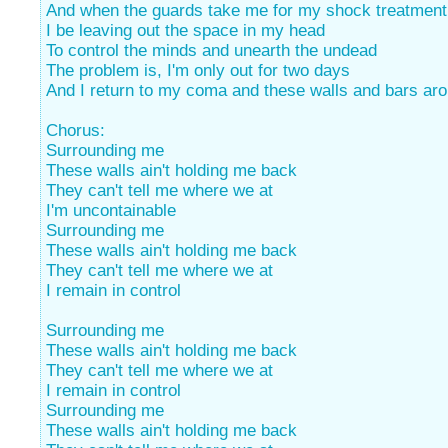
And when the guards take me for my shock treatment
I be leaving out the space in my head
To control the minds and unearth the undead
The problem is, I'm only out for two days
And I return to my coma and these walls and bars ar
Chorus:
Surrounding me
These walls ain't holding me back
They can't tell me where we at
I'm uncontainable
Surrounding me
These walls ain't holding me back
They can't tell me where we at
I remain in control
Surrounding me
These walls ain't holding me back
They can't tell me where we at
I remain in control
Surrounding me
These walls ain't holding me back