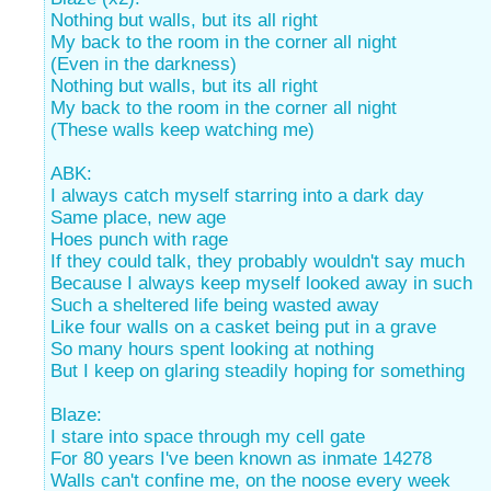
Nothing but walls, but its all right
My back to the room in the corner all night
(Even in the darkness)
Nothing but walls, but its all right
My back to the room in the corner all night
(These walls keep watching me)
ABK:
I always catch myself starring into a dark day
Same place, new age
Hoes punch with rage
If they could talk, they probably wouldn't say much
Because I always keep myself looked away in such
Such a sheltered life being wasted away
Like four walls on a casket being put in a grave
So many hours spent looking at nothing
But I keep on glaring steadily hoping for something
Blaze:
I stare into space through my cell gate
For 80 years I've been known as inmate 14278
Walls can't confine me, on the noose every week