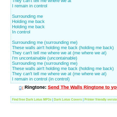
They can't tell me where we at
I remain in control
Surrounding me
Holding me back
Holding me back
In control
Surrounding me (surrounding me)
These walls ain't holding me back (holding me back)
They can't tell me where we at (me where we at)
I'm uncontainable (uncontainable)
Surrounding me (surrounding me)
These walls ain't holding me back (holding me back)
They can't tell me where we at (me where we at)
I remain in control (in control)
Ringtone:
Send The Walls Ringtone to yo
Find free Dark Lotus MP3s
|
Dark Lotus Covers
|
Printer friendly versi