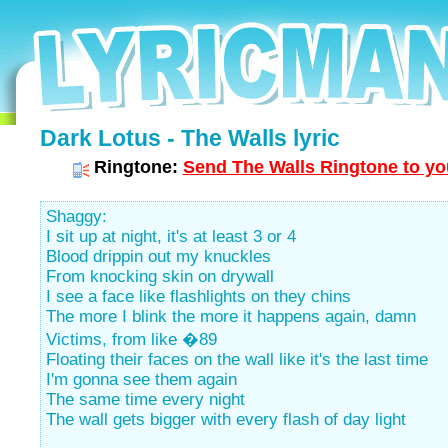
Dark Lotus - The Walls lyric
Ringtone:
Send The Walls Ringtone to yo
Shaggy:
I sit up at night, it's at least 3 or 4
Blood drippin out my knuckles
From knocking skin on drywall
I see a face like flashlights on they chins
The more I blink the more it happens again, damn
Victims, from like �89
Floating their faces on the wall like it's the last time
I'm gonna see them again
The same time every night
The wall gets bigger with every flash of day light