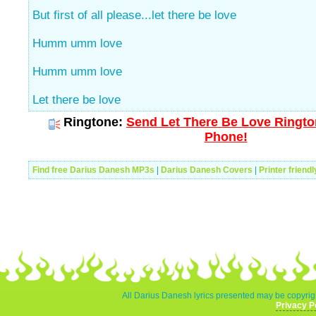
But first of all please...let there be love
Humm umm love
Humm umm love
Let there be love
Ringtone:
Send Let There Be Love Rington
Phone!
Find free Darius Danesh MP3s
|
Darius Danesh Covers
|
Printer friend
All Darius Danesh lyrics presented may be copyrigh
Privacy P