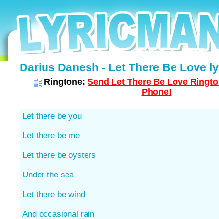
Darius Danesh - Let There Be Love ly
Ringtone:
Send Let There Be Love Rington
Phone!
Let there be you
Let there be me
Let there be oysters
Under the sea
Let there be wind
And occasional rain