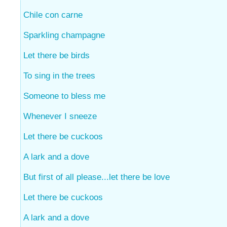
Chile con carne
Sparkling champagne
Let there be birds
To sing in the trees
Someone to bless me
Whenever I sneeze
Let there be cuckoos
A lark and a dove
But first of all please...let there be love
Let there be cuckoos
A lark and a dove