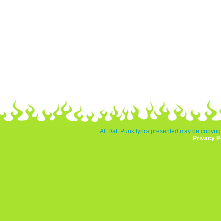
All Daft Punk lyrics presented may be copyrigh
Privacy P