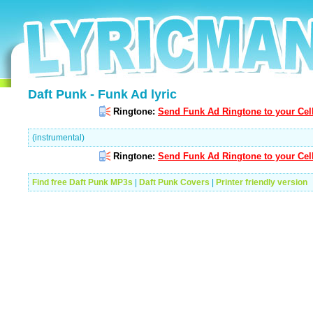
Daft Punk - Funk Ad lyric
Ringtone:
Send Funk Ad Ringtone to your Cel
(instrumental)
Ringtone:
Send Funk Ad Ringtone to your Cel
Find free Daft Punk MP3s
|
Daft Punk Covers
|
Printer friendly version