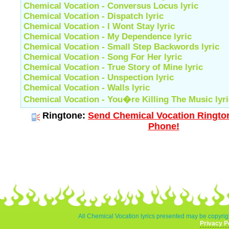
Chemical Vocation - Conversus Locus lyric
Chemical Vocation - Dispatch lyric
Chemical Vocation - I Wont Stay lyric
Chemical Vocation - My Dependence lyric
Chemical Vocation - Small Step Backwords lyric
Chemical Vocation - Song For Her lyric
Chemical Vocation - True Story of Mine lyric
Chemical Vocation - Unspection lyric
Chemical Vocation - Walls lyric
Chemical Vocation - You�re Killing The Music lyri
Ringtone:
Send Chemical Vocation Rington
Phone!
All Chemical Vocation lyrics presented may be copyrigh
Privacy P