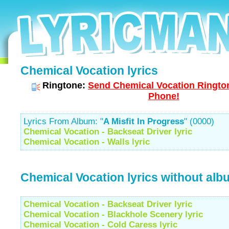
Chemical Vocation lyrics
Ringtone:
Send Chemical Vocation Rington
Phone!
Lyrics From Album: "
A Misfit In Progress
" (0000)
Chemical Vocation - Backseat Driver lyric
Chemical Vocation - Walls lyric
Chemical Vocation lyrics without alb
Chemical Vocation - Backseat Driver lyric
Chemical Vocation - Blackhole Scenery lyric
Chemical Vocation - Cold Caress lyric